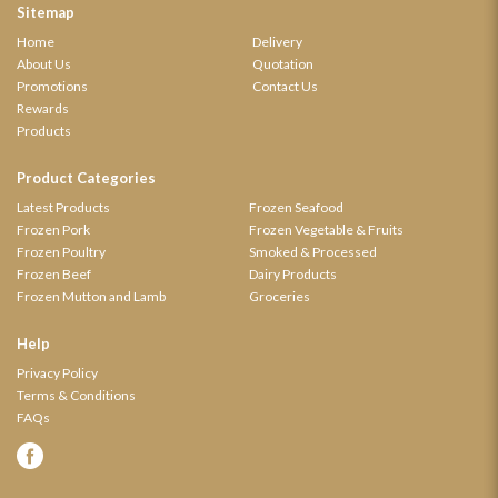
Sitemap
Home
Delivery
About Us
Quotation
Promotions
Contact Us
Rewards
Products
Product Categories
Latest Products
Frozen Seafood
Frozen Pork
Frozen Vegetable & Fruits
Frozen Poultry
Smoked & Processed
Frozen Beef
Dairy Products
Frozen Mutton and Lamb
Groceries
Help
Privacy Policy
Terms & Conditions
FAQs