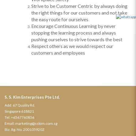
Strive to be Customer Centric by always doing
the right things for our customers and not take
the easy route for ourselves
Encourage Continuous Learning by never
stopping the learning process and always
pushing ourselves to strive towards the best
Respect others
as we would respect our
customers and employees
S. S. Kim Enterprises Pte Ltd.
Add: 67 Quality Rd,
Singapore 618821
Tel:
+6567760856
Email:
marketing@sskim.com.sg
Biz. Rg. No. 200105920Z