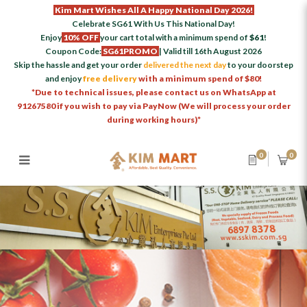
Kim Mart Wishes All A Happy National Day 2026!
Celebrate SG61 With Us This National Day!
Enjoy
10% OFF
your cart total with a minimum spend of
$61
!
Coupon Code:
SG61PROMO
| Valid till 16th August 2026
Skip the hassle and get your order
delivered the next day
to your doorstep
and enjoy
free delivery
with a minimum spend of $80!
*Due to technical issues, please contact us on WhatsApp at
91267580 if you wish to pay via PayNow (We will process your order
during working hours)*
0
0