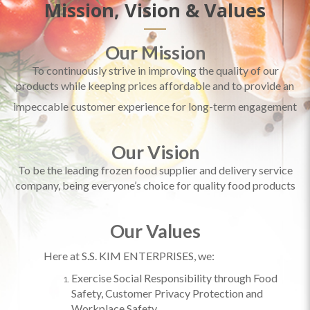
Mission, Vision & Values
Our Mission
To continuously strive in improving the quality of our
products while keeping prices affordable and to provide an
impeccable customer experience for long-term engagement
Our Vision
To be the leading frozen food supplier and delivery service
company, being everyone’s choice for quality food products
Our Values
Here at S.S. KIM ENTERPRISES, we:
Exercise
Social Responsibility through Food
Safety, Customer Privacy Protection and
Workplace Safety