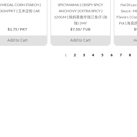
D MEDAL CORN STARCH |
SPICYMAMA | CRISPY SPICY
Hai Di La
0GM/PKT | 玉米淀粉 | AR
ANCHOVY | EXTRA SPICY |
Sauce - M
120GM | 辣妈香脆辛辣江鱼仔 (加
Flavors | Co
辣) | MY
Pot | 
$1.75 / PKT
$7.50 / TUB
$
Add to Cart
Add to Cart
A
1
2
3
4
5
6
7
8