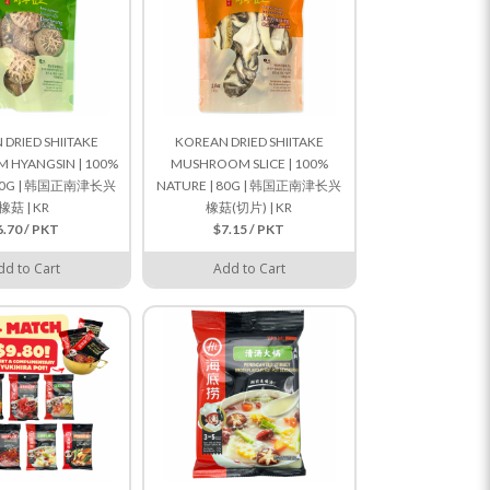
DRIED SHIITAKE
KOREAN DRIED SHIITAKE
HYANGSIN | 100%
MUSHROOM SLICE | 100%
 80G | 韩国正南津长兴
NATURE | 80G | 韩国正南津长兴
橡菇 | KR
橡菇(切片) | KR
6.70 / PKT
$7.15 / PKT
dd to Cart
Add to Cart