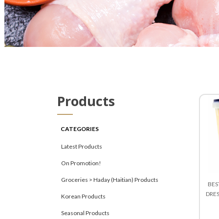
Products
CATEGORIES
Latest Products
On Promotion!
Groceries > Haday (Haitian) Products
BES
DRE
Korean Products
Seasonal Products