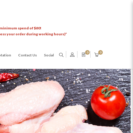
 minimum spend of $80!
cess your order during working hours)*
0
0
tation
Contact Us
Social