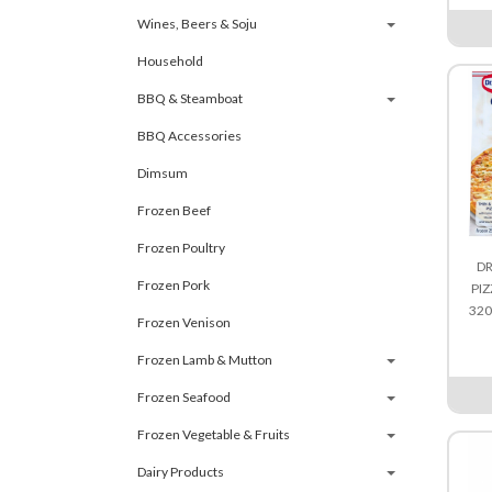
Wines, Beers & Soju
Household
BBQ & Steamboat
BBQ Accessories
Dimsum
Frozen Beef
Frozen Poultry
DR
Frozen Pork
PIZ
32
Frozen Venison
Frozen Lamb & Mutton
Frozen Seafood
Frozen Vegetable & Fruits
Dairy Products