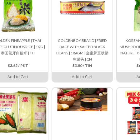
LDEN PINEAPPLE | THAI
GOLDENBOY BRAND | FRIED
KOREAN 
E GLUTINOUS RICE | 1KG |
DACE WITH SALTED BLACK
MUSHROOM 
泰国鼠牙白糯米 | TH
BEANS | 184GM | 金童牌豆豉鳞
NATURE |
鱼罐头 | CN
$3.65 / PKT
$3.80 / TIN
$
Add to Cart
Add to Cart
A