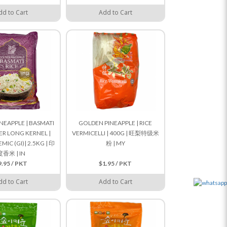
dd to Cart
Add to Cart
NEAPPLE | BASMATI
GOLDEN PINEAPPLE | RICE
PER LONG KERNEL |
VERMICELLI | 400G | 旺梨特级米
IC (GI)| 2.5KG | 印
粉 | MY
度香米 | IN
9.95 / PKT
$1.95 / PKT
dd to Cart
Add to Cart