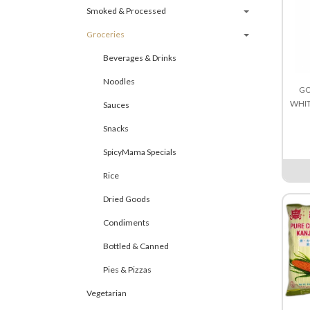
Smoked & Processed
Groceries
Beverages & Drinks
Noodles
GO
WHIT
Sauces
Snacks
SpicyMama Specials
Rice
Dried Goods
Condiments
Bottled & Canned
Pies & Pizzas
Vegetarian