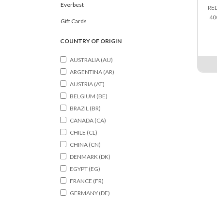
Everbest
RE
40
Gift Cards
COUNTRY OF ORIGIN
AUSTRALIA (AU)
ARGENTINA (AR)
AUSTRIA (AT)
BELGIUM (BE)
BRAZIL (BR)
CANADA (CA)
CHILE (CL)
CHINA (CN)
DENMARK (DK)
EGYPT (EG)
FRANCE (FR)
GERMANY (DE)
HONGKONG (HK)