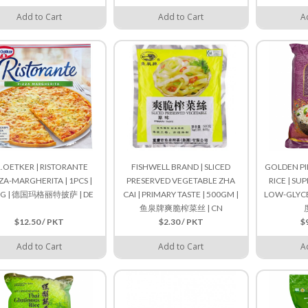
Add to Cart
Add to Cart
A
.OETKER | RISTORANTE
FISHWELL BRAND | SLICED
GOLDEN PI
ZA-MARGHERITA | 1PCS |
PRESERVED VEGETABLE ZHA
RICE | SU
0G | 德国玛格丽特披萨 | DE
CAI | PRIMARY TASTE | 500GM |
LOW-GLYCEM
鱼泉牌爽脆榨菜丝 | CN
$12.50 / PKT
$2.30 / PKT
$
Add to Cart
Add to Cart
A