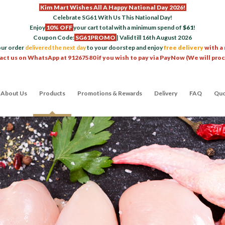
Kim Mart Wishes All A Happy National Day 2026!
Celebrate SG61 With Us This National Day!
Enjoy
10% OFF
your cart total with a minimum spend of
$61
!
Coupon Code:
SG61PROMO
| Valid till 16th August 2026
our order
delivered the next day
to your doorstep and enjoy
free delivery
with a
act us on WhatsApp at 91267580 if you wish to pay via PayNow (We will pro
About Us
Products
Promotions & Rewards
Delivery
FAQ
Quo