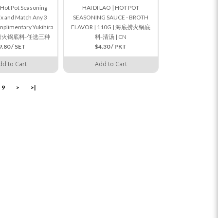
o Hot Pot Seasoning
HAI DI LAO | HOT POT
ix and Match Any 3
SEASONING SAUCE - BROTH
mplimentary Yukihira
FLAVOR | 110G | 海底捞火锅底
海底捞火锅底料-任选三种
料-清汤 | CN
9.80 / SET
$4.30 / PKT
dd to Cart
Add to Cart
9
>
>|