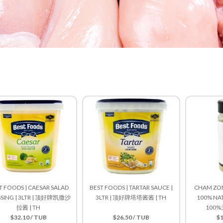
T FOODS | CAESAR SALAD
BEST FOODS | TARTAR SAUCE |
CHAM ZON
SSING | 3LTR | 顶好牌凯撒沙
3LTR | 顶好牌塔塔酱酱 | TH
100% NAT
拉酱 | TH
100%
$32.10 / TUB
$26.50 / TUB
$1