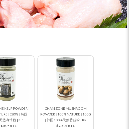
E KELP POWDER |
CHAM ZONE MUSHROOM
URE | 280G | 韩国
POWDER | 100% NATURE | 100G
天然海带粉 | KR
| 韩国100%天然香菇粉 | KR
1.50 / BTL
$7.50 / BTL