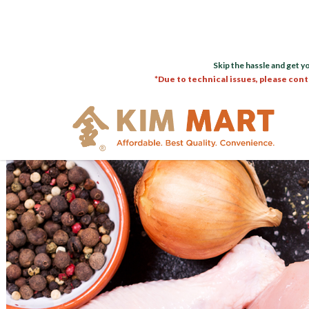
Skip the hassle and get y
*Due to technical issues, please cont