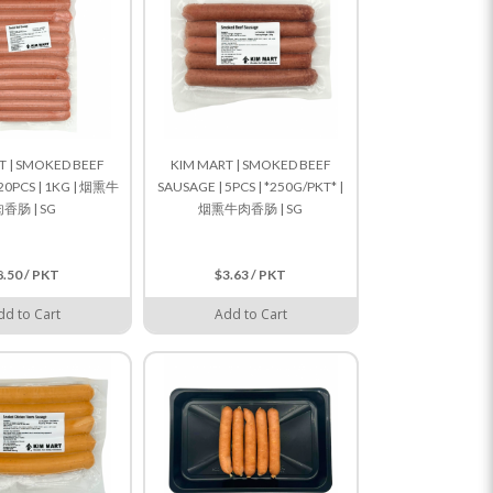
T | SMOKED BEEF
KIM MART | SMOKED BEEF
20PCS | 1KG | 烟熏牛
SAUSAGE | 5PCS | *250G/PKT* |
香肠 | SG
烟熏牛肉香肠 | SG
8.50 / PKT
$3.63 / PKT
dd to Cart
Add to Cart