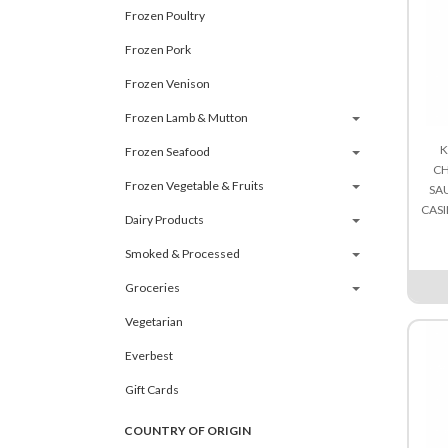
Frozen Poultry
Frozen Pork
Frozen Venison
Frozen Lamb & Mutton
K
Frozen Seafood
CH
Frozen Vegetable & Fruits
SA
CAS
Dairy Products
Smoked & Processed
Groceries
Vegetarian
Everbest
Gift Cards
COUNTRY OF ORIGIN