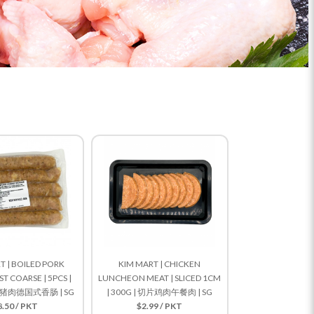
T | BOILED PORK
KIM MART | CHICKEN
 COARSE | 5PCS |
LUNCHEON MEAT | SLICED 1CM
水煮猪肉德国式香肠 | SG
| 300G | 切片鸡肉午餐肉 | SG
8.50 / PKT
$2.99 / PKT