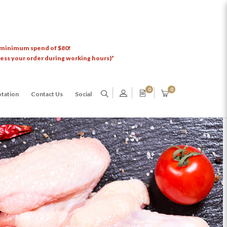
 minimum spend of $80!
cess your order during working hours)*
0
0
tation
Contact Us
Social