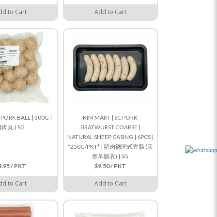
dd to Cart
Add to Cart
 PORK BALL | 300G |
KIM MART | SC PORK
肉丸 | SG
BRATWURST COARSE |
NATURAL SHEEP CASING | 6PCS |
*250G/PKT* | 猪肉德国式香肠 (天
然羊肠衣) | SG
3.95 / PKT
$9.50 / PKT
dd to Cart
Add to Cart