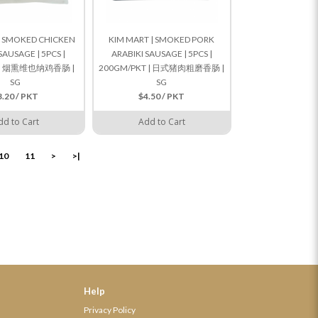
| SMOKED CHICKEN
KIM MART | SMOKED PORK
SAUSAGE | 5PCS |
ARABIKI SAUSAGE | 5PCS |
T | 烟熏维也纳鸡香肠 |
200GM/PKT | 日式猪肉粗磨香肠 |
SG
SG
3.20 / PKT
$4.50 / PKT
dd to Cart
Add to Cart
10
11
>
>|
Help
Privacy Policy