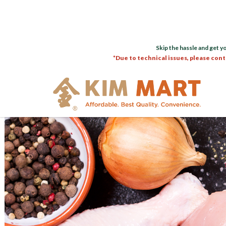
Skip the hassle and get y
*Due to technical issues, please cont