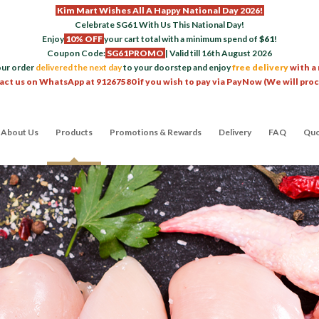
Kim Mart Wishes All A Happy National Day 2026!
Celebrate SG61 With Us This National Day!
Enjoy
10% OFF
your cart total with a minimum spend of
$61
!
Coupon Code:
SG61PROMO
| Valid till 16th August 2026
our order
delivered the next day
to your doorstep and enjoy
free delivery
with a
act us on WhatsApp at 91267580 if you wish to pay via PayNow (We will pro
About Us
Products
Promotions & Rewards
Delivery
FAQ
Quo