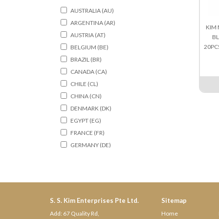
AUSTRALIA (AU)
ARGENTINA (AR)
KIM 
AUSTRIA (AT)
BL
20PC
BELGIUM (BE)
BRAZIL (BR)
CANADA (CA)
CHILE (CL)
CHINA (CN)
DENMARK (DK)
EGYPT (EG)
FRANCE (FR)
GERMANY (DE)
HONGKONG (HK)
HOLLAND (NL)
INDIA (IN)
ITALY (IT)
S. S. Kim Enterprises Pte Ltd.
Sitemap
INDONESIA (ID)
Add: 67 Quality Rd,
Home
IRELAND (IE)