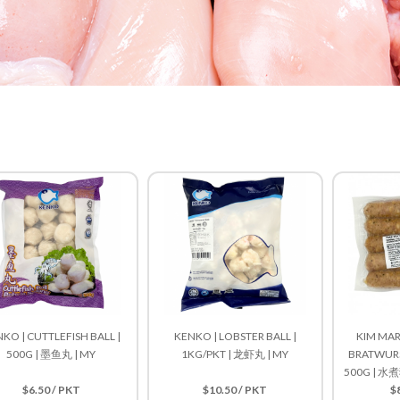
KO | CUTTLEFISH BALL |
KENKO | LOBSTER BALL |
KIM MAR
500G | 墨鱼丸 | MY
1KG/PKT | 龙虾丸 | MY
BRATWURST
500G | 
$6.50 / PKT
$10.50 / PKT
$