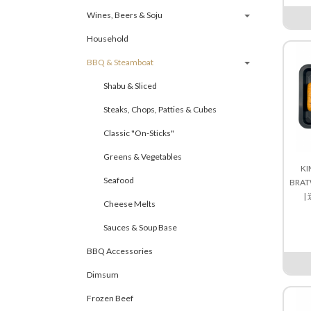
Wines, Beers & Soju
Household
BBQ & Steamboat
Shabu & Sliced
Steaks, Chops, Patties & Cubes
Classic "On-Sticks"
Greens & Vegetables
KI
Seafood
BRAT
|
Cheese Melts
Sauces & Soup Base
BBQ Accessories
Dimsum
Frozen Beef