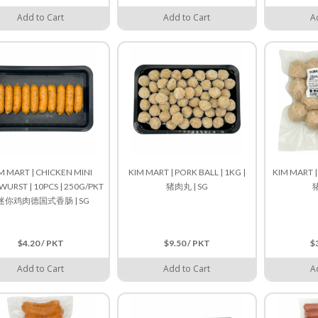
Add to Cart
Add to Cart
A
M MART | CHICKEN MINI
KIM MART | PORK BALL | 1KG |
KIM MART |
WURST | 10PCS | 250G/PKT
猪肉丸 | SG
猪
 迷你鸡肉德国式香肠 | SG
$4.20 / PKT
$9.50 / PKT
$
Add to Cart
Add to Cart
A