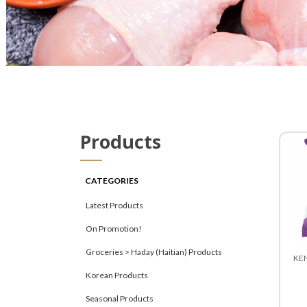
Products
CATEGORIES
Latest Products
On Promotion!
Groceries > Haday (Haitian) Products
KEN
Korean Products
Seasonal Products