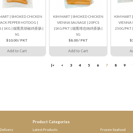
MART | SMOKED CHICKEN
KIM MART | SMOKED CHICKEN
KIM MART 
ACK PEPPER HOTDOG |
VIENNA SAUSAGE | 20PCS
VIENNA 
S | 1KG | 烟熏黑胡椒鸡香肠 |
|1KG/PKT | 烟熏维也纳鸡香肠 |
250G/PK
SG
SG
$10.00 / PKT
$8.00 / PKT
$
Add to Cart
Add to Cart
A
|<
<
3
4
5
6
7
8
9
Product Categories
Delivery
Latest Products
Frozen Seafood