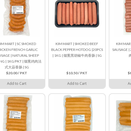
IM MART | SC SMOKED
KIM MART | SMOKED BEEF
KIM MAR
ICKEN FRENCH GARLIC
BLACK PEPPER HOTDOG |20PCS
SAUSAGE | 
USAGE | NATURAL SHEEP
| 1KG | 烟熏黑胡椒牛肉香肠 | SG
肉
ING | 1KG/PKT | 烟熏鸡肉法
式大蒜香肠 | SG
$20.00 / PKT
$10.50 / PKT
$
Add to Cart
Add to Cart
A