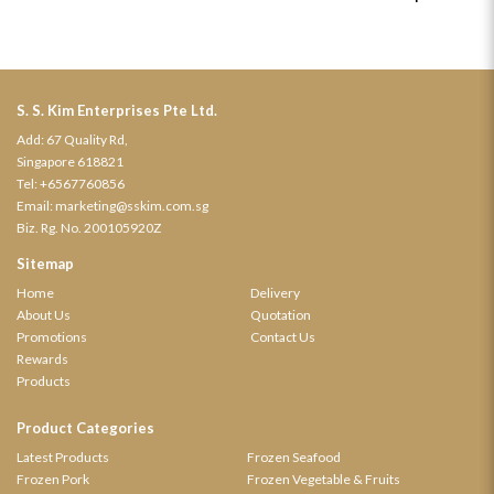
S. S. Kim Enterprises Pte Ltd.
Add: 67 Quality Rd,
Singapore 618821
Tel:
+6567760856
Email:
marketing@sskim.com.sg
Biz. Rg. No. 200105920Z
Sitemap
Home
Delivery
About Us
Quotation
Promotions
Contact Us
Rewards
Products
Product Categories
Latest Products
Frozen Seafood
Frozen Pork
Frozen Vegetable & Fruits