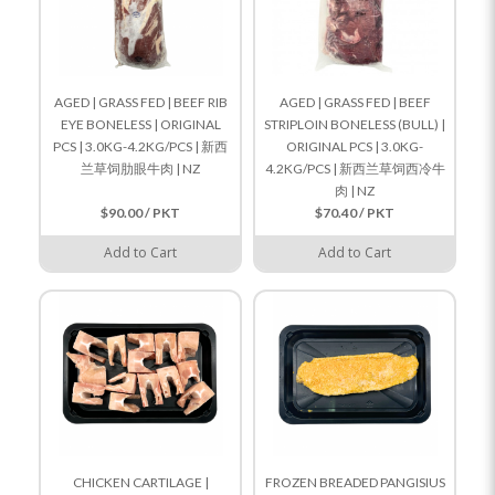
AGED | GRASS FED | BEEF RIB
AGED | GRASS FED | BEEF
EYE BONELESS | ORIGINAL
STRIPLOIN BONELESS (BULL) |
PCS | 3.0KG-4.2KG/PCS | 新西
ORIGINAL PCS | 3.0KG-
兰草饲肋眼牛肉 | NZ
4.2KG/PCS | 新西兰草饲西冷牛
肉 | NZ
$90.00 / PKT
$70.40 / PKT
Add to Cart
Add to Cart
CHICKEN CARTILAGE |
FROZEN BREADED PANGISIUS