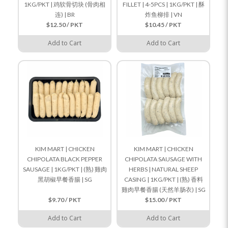
1KG/PKT | 鸡软骨切块 (骨肉相
FILLET | 4-5PCS | 1KG/PKT | 酥
连) | BR
炸鱼柳排 | VN
$12.50 / PKT
$10.45 / PKT
Add to Cart
Add to Cart
KIM MART | CHICKEN
KIM MART | CHICKEN
CHIPOLATA BLACK PEPPER
CHIPOLATA SAUSAGE WITH
SAUSAGE | 1KG/PKT | (熟) 雞肉
HERBS | NATURAL SHEEP
黑胡椒早餐香腸 | SG
CASING | 1KG/PKT | (熟) 香料
雞肉早餐香腸 (天然羊肠衣) | SG
$9.70 / PKT
$15.00 / PKT
Add to Cart
Add to Cart