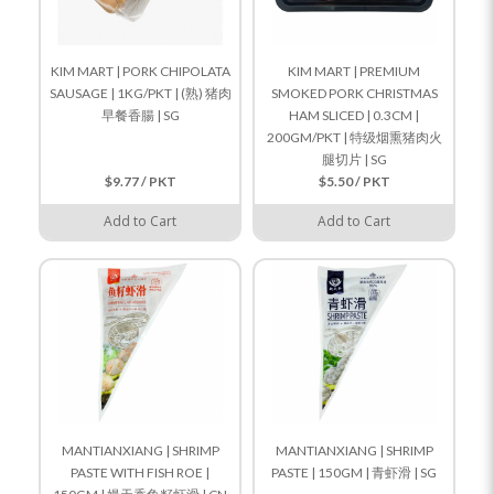
KIM MART | PORK CHIPOLATA
KIM MART | PREMIUM
SAUSAGE | 1KG/PKT | (熟) 猪肉
SMOKED PORK CHRISTMAS
早餐香腸 | SG
HAM SLICED | 0.3CM |
200GM/PKT | 特级烟熏猪肉火
腿切片 | SG
$9.77 / PKT
$5.50 / PKT
Add to Cart
Add to Cart
MANTIANXIANG | SHRIMP
MANTIANXIANG | SHRIMP
PASTE WITH FISH ROE |
PASTE | 150GM | 青虾滑 | SG