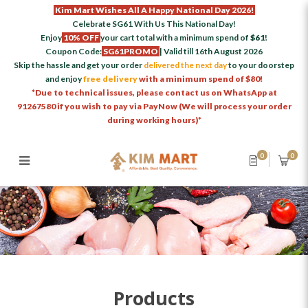
Kim Mart Wishes All A Happy National Day 2026!
Celebrate SG61 With Us This National Day!
Enjoy
10% OFF
your cart total with a minimum spend of
$61
!
Coupon Code:
SG61PROMO
| Valid till 16th August 2026
Skip the hassle and get your order
delivered the next day
to your doorstep
and enjoy
free delivery
with a minimum spend of $80!
*Due to technical issues, please contact us on WhatsApp at
91267580 if you wish to pay via PayNow (We will process your order
during working hours)*
0
0
Products