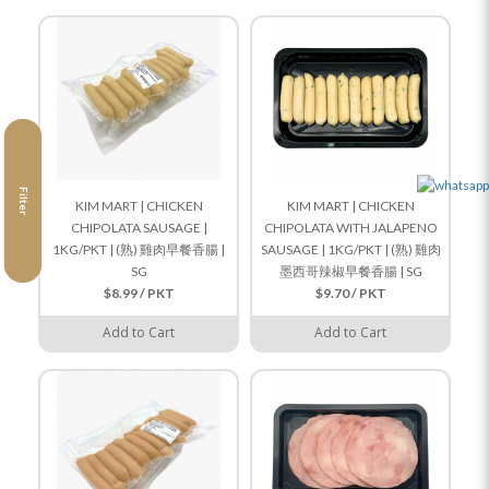
Filter
KIM MART | CHICKEN
KIM MART | CHICKEN
CHIPOLATA SAUSAGE |
CHIPOLATA WITH JALAPENO
1KG/PKT | (熟) 雞肉早餐香腸 |
SAUSAGE | 1KG/PKT | (熟) 雞肉
SG
墨西哥辣椒早餐香腸 | SG
$8.99 / PKT
$9.70 / PKT
Add to Cart
Add to Cart