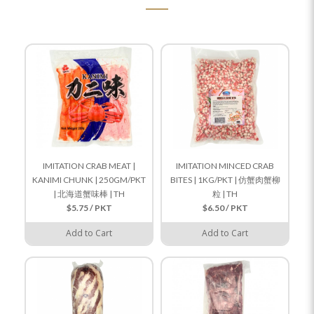
IMITATION CRAB MEAT |
IMITATION MINCED CRAB
KANIMI CHUNK | 250GM/PKT
BITES | 1KG/PKT | 仿蟹肉蟹柳
| 北海道蟹味棒 | TH
粒 | TH
$5.75 / PKT
$6.50 / PKT
Add to Cart
Add to Cart