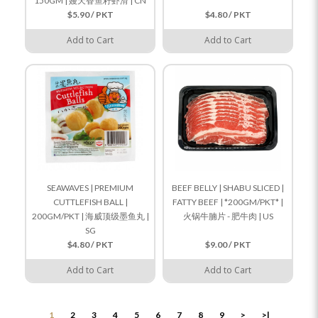
150GM | 嫚天香鱼籽虾滑 | CN
$5.90 / PKT
$4.80 / PKT
Add to Cart
Add to Cart
SEAWAVES | PREMIUM
BEEF BELLY | SHABU SLICED |
CUTTLEFISH BALL |
FATTY BEEF | *200GM/PKT* |
200GM/PKT | 海威顶级墨鱼丸 |
火锅牛腩片 - 肥牛肉 | US
SG
$4.80 / PKT
$9.00 / PKT
Add to Cart
Add to Cart
1
2
3
4
5
6
7
8
9
>
>|