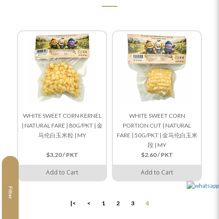
WHITE SWEET CORN KERNEL
WHITE SWEET CORN
| NATURAL FARE | 80G/PKT | 金
PORTION CUT | NATURAL
马伦白玉米粒 | MY
FARE | 50G/PKT | 金马伦白玉米
段 | MY
$3.20 / PKT
$2.60 / PKT
Add to Cart
Add to Cart
Filter
|<
<
1
2
3
4