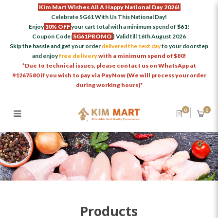
Kim Mart Wishes All A Happy National Day 2026!
Celebrate SG61 With Us This National Day!
Enjoy
10% OFF
your cart total with a minimum spend of
$61
!
Coupon Code:
SG61PROMO
| Valid till 16th August 2026
Skip the hassle and get your order
delivered the next day
to your doorstep
and enjoy
free delivery
with a minimum spend of $80!
*Due to technical issues, please contact us on WhatsApp at
91267580 if you wish to pay via PayNow (We will process your order
during working hours)*
0
0
Products