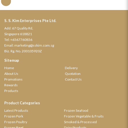
S. S. Kim Enterprises Pte Ltd.
Add: 67 Quality Rd,
Singapore 618821
Tel:
+6567760856
Email:
marketing@sskim.com.sg
Biz. Rg. No. 200105920Z
Sitemap
Home
Delivery
About Us
Quotation
Promotions
Contact Us
Rewards
Products
Product Categories
Latest Products
Frozen Seafood
Frozen Pork
Frozen Vegetable & Fruits
Frozen Poultry
Smoked & Processed
Frozen Beef
Dairy Products