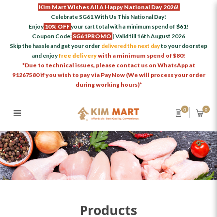
Kim Mart Wishes All A Happy National Day 2026!
Celebrate SG61 With Us This National Day!
Enjoy
10% OFF
your cart total with a minimum spend of
$61
!
Coupon Code:
SG61PROMO
| Valid till 16th August 2026
Skip the hassle and get your order
delivered the next day
to your doorstep
and enjoy
free delivery
with a minimum spend of $80!
*Due to technical issues, please contact us on WhatsApp at
91267580 if you wish to pay via PayNow (We will process your order
during working hours)*
0
0
Products