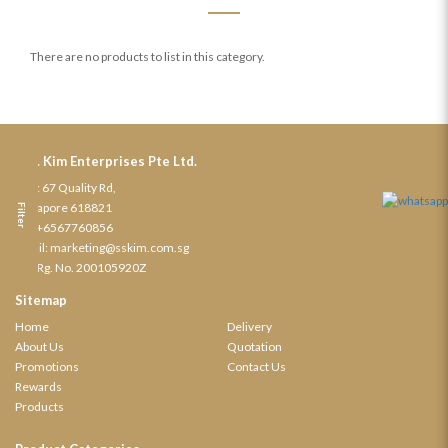
There are no products to list in this category.
S. S. Kim Enterprises Pte Ltd.
Add: 67 Quality Rd,
Singapore 618821
Filter
Tel:
+6567760856
Email:
marketing@sskim.com.sg
Biz. Rg. No. 200105920Z
Sitemap
Home
Delivery
About Us
Quotation
Promotions
Contact Us
Rewards
Products