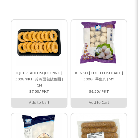
IQF BREADED SQUID RING |
KENKO | CUTTLEFISH BALL |
500G/PKT | 冷冻面包鱿鱼圈 |
500G | 墨鱼丸 | MY
CN
$7.00 / PKT
$6.50 / PKT
Add to Cart
Add to Cart