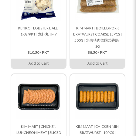
KENKO | LOBSTER BALL |
KIM MART | BOILED PORK
1KG/PKT | 龙虾丸 | MY
BRATWURST COARSE | 5PCS |
500G | 水煮猪肉德国式香肠 |
SG
$10.50 / PKT
$8.50 / PKT
Add to Cart
Add to Cart
KIM MART | CHICKEN
KIM MART | CHICKEN MINI
LUNCHEON MEAT | SLICED
BRATWURST | 10PCS |