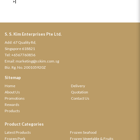
>|
S. S. Kim Enterprises Pte Ltd.
Add: 67 Quality Rd,
Singapore 618821
Tel:
+6567760856
Email:
marketing@sskim.com.sg
Biz. Rg. No. 200105920Z
Sitemap
Home
Delivery
About Us
Quotation
Promotions
Contact Us
Rewards
Products
Product Categories
Latest Products
Frozen Seafood
Frozen Pork
Frozen Vegetable & Fruits