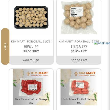
KIM MART | PORK BALL | 1KG |
KIM MART | PORK BALL | 300G
Filter
猪肉丸 | SG
| 猪肉丸 | SG
$9.50 / PKT
$3.95 / PKT
Add to Cart
Add to Cart