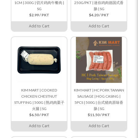
1CM | 300G | 切片鸡肉午餐肉 |
250G/PKT | 迷你鸡肉德国式香
SG
肠 | SG
$2.99 / PKT
$4.20 / PKT
Add to Cart
Add to Cart
KIM MART | COOKED
KIM MART | HC PORK TAIWAN
CHICKEN CHESTNUT
SAUSAGE | HOG CASING |
STUFFING | 500G | 熟鸡肉栗子
5PCS | 500G | 台式猪肉原味香
火腿 | SG
肠 | SG
$6.50 / PKT
$11.50 / PKT
Add to Cart
Add to Cart