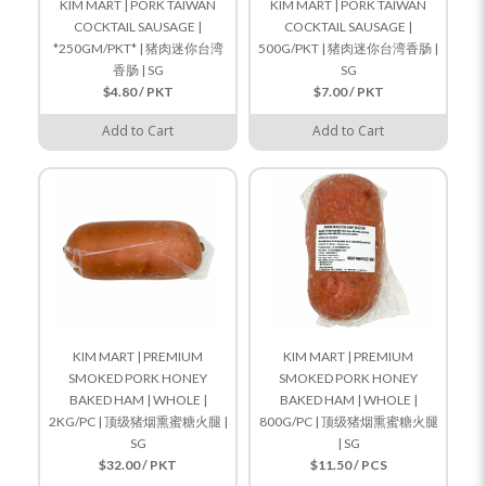
KIM MART | PORK TAIWAN
KIM MART | PORK TAIWAN
COCKTAIL SAUSAGE |
COCKTAIL SAUSAGE |
*250GM/PKT* | 猪肉迷你台湾
500G/PKT | 猪肉迷你台湾香肠 |
香肠 | SG
SG
$4.80 / PKT
$7.00 / PKT
Add to Cart
Add to Cart
KIM MART | PREMIUM
KIM MART | PREMIUM
SMOKED PORK HONEY
SMOKED PORK HONEY
BAKED HAM | WHOLE |
BAKED HAM | WHOLE |
2KG/PC | 顶级猪烟熏蜜糖火腿 |
800G/PC | 顶级猪烟熏蜜糖火腿
SG
| SG
$32.00 / PKT
$11.50 / PCS