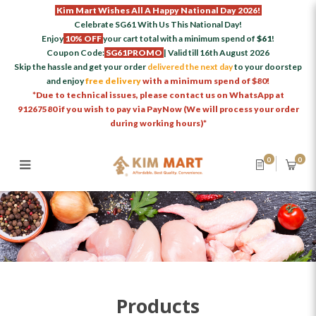
Kim Mart Wishes All A Happy National Day 2026!
Celebrate SG61 With Us This National Day!
Enjoy
10% OFF
your cart total with a minimum spend of
$61
!
Coupon Code:
SG61PROMO
| Valid till 16th August 2026
Skip the hassle and get your order
delivered the next day
to your doorstep
and enjoy
free delivery
with a minimum spend of $80!
*Due to technical issues, please contact us on WhatsApp at
91267580 if you wish to pay via PayNow (We will process your order
during working hours)*
0
0
Products