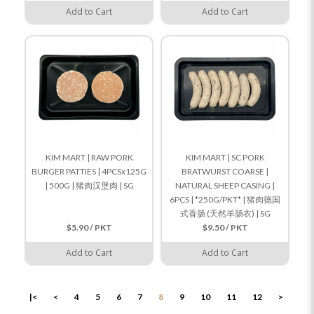
Add to Cart
Add to Cart
KIM MART | RAW PORK
KIM MART | SC PORK
BURGER PATTIES | 4PCSx125G
BRATWURST COARSE |
| 500G | 猪肉汉堡肉 | SG
NATURAL SHEEP CASING |
6PCS | *250G/PKT* | 猪肉德国
式香肠 (天然羊肠衣) | SG
$5.90 / PKT
$9.50 / PKT
Add to Cart
Add to Cart
|<
<
4
5
6
7
8
9
10
11
12
>