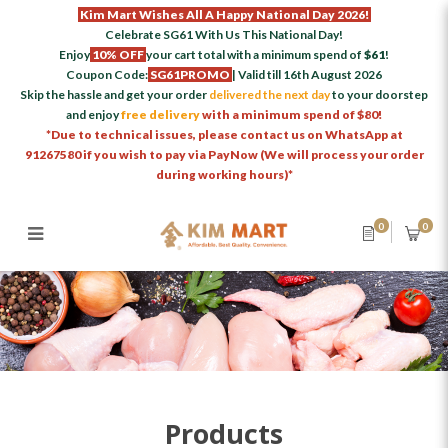
Kim Mart Wishes All A Happy National Day 2026!
Celebrate SG61 With Us This National Day!
Enjoy
10% OFF
your cart total with a minimum spend of
$61
!
Coupon Code:
SG61PROMO
| Valid till 16th August 2026
Skip the hassle and get your order
delivered the next day
to your doorstep
and enjoy
free delivery
with a minimum spend of $80!
*Due to technical issues, please contact us on WhatsApp at
91267580 if you wish to pay via PayNow (We will process your order
during working hours)*
0
0
Products