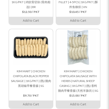
1KG/PKT | 鸡软骨切块 (骨肉相
FILLET | 4-5PCS | 1KG/PKT | 酥
连) | BR
炸鱼柳排 | VN
$12.50 / PKT
$10.45 / PKT
Add to Cart
Add to Cart
KIM MART | CHICKEN
KIM MART | CHICKEN
CHIPOLATA BLACK PEPPER
CHIPOLATA SAUSAGE WITH
SAUSAGE | 1KG/PKT | (熟) 雞肉
HERBS | NATURAL SHEEP
黑胡椒早餐香腸 | SG
CASING | 1KG/PKT | (熟) 香料
雞肉早餐香腸 (天然羊肠衣) | SG
$9.70 / PKT
$15.00 / PKT
Add to Cart
Add to Cart