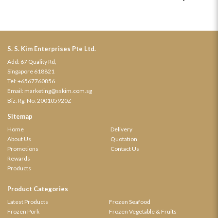
S. S. Kim Enterprises Pte Ltd.
Add: 67 Quality Rd,
Singapore 618821
Tel:
+6567760856
Email:
marketing@sskim.com.sg
Biz. Rg. No. 200105920Z
Sitemap
Home
Delivery
About Us
Quotation
Promotions
Contact Us
Rewards
Products
Product Categories
Latest Products
Frozen Seafood
Frozen Pork
Frozen Vegetable & Fruits