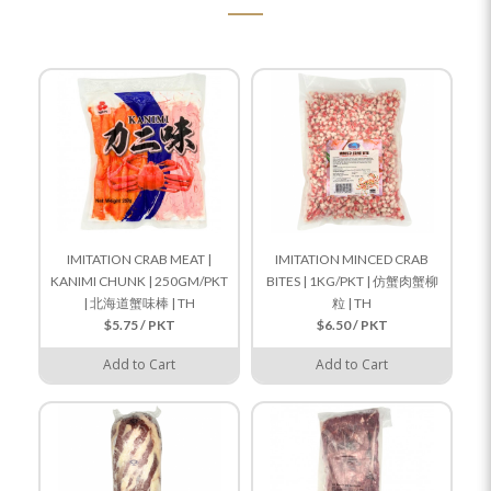
IMITATION CRAB MEAT |
IMITATION MINCED CRAB
KANIMI CHUNK | 250GM/PKT
BITES | 1KG/PKT | 仿蟹肉蟹柳
| 北海道蟹味棒 | TH
粒 | TH
$5.75 / PKT
$6.50 / PKT
Add to Cart
Add to Cart