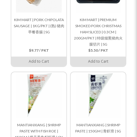
KIM MART | PORK CHIPOLATA
KIM MART | PREMIUM
SAUSAGE | 1KG/PKT | (熟) 猪肉
SMOKED PORK CHRISTMAS
早餐香腸 | SG
HAM SLICED | 0.3CM |
200GM/PKT | 特级烟熏猪肉火
腿切片 | SG
$9.77 / PKT
$5.50 / PKT
Add to Cart
Add to Cart
MANTIANXIANG | SHRIMP
MANTIANXIANG | SHRIMP
PASTE WITH FISH ROE |
PASTE | 150GM | 青虾滑 | SG