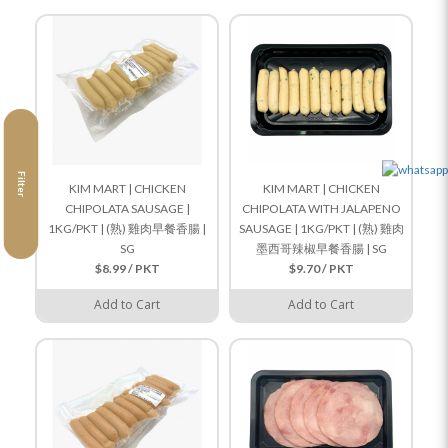
Filter
KIM MART | CHICKEN
KIM MART | CHICKEN
CHIPOLATA SAUSAGE |
CHIPOLATA WITH JALAPENO
1KG/PKT | (熟) 雞肉早餐香腸 |
SAUSAGE | 1KG/PKT | (熟) 雞肉
SG
墨西哥辣椒早餐香腸 | SG
$8.99 / PKT
$9.70 / PKT
Add to Cart
Add to Cart