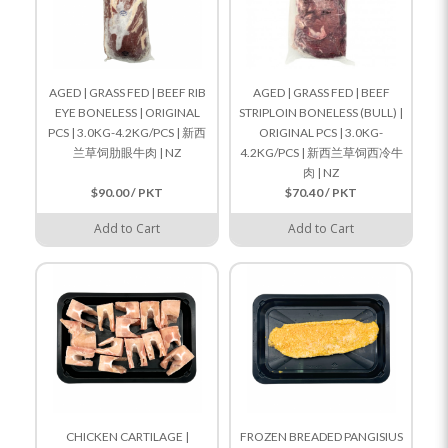
AGED | GRASS FED | BEEF RIB
AGED | GRASS FED | BEEF
EYE BONELESS | ORIGINAL
STRIPLOIN BONELESS (BULL) |
PCS | 3.0KG-4.2KG/PCS | 新西
ORIGINAL PCS | 3.0KG-
兰草饲肋眼牛肉 | NZ
4.2KG/PCS | 新西兰草饲西冷牛
肉 | NZ
$90.00 / PKT
$70.40 / PKT
Add to Cart
Add to Cart
CHICKEN CARTILAGE |
FROZEN BREADED PANGISIUS