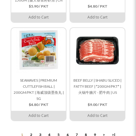
150GM | 嫚天香鱼籽虾滑 | CN
$5.90 / PKT
$4.80 / PKT
Add to Cart
Add to Cart
SEAWAVES | PREMIUM
BEEF BELLY | SHABU SLICED |
CUTTLEFISH BALL |
FATTY BEEF | *200GM/PKT* |
200GM/PKT | 海威顶级墨鱼丸 |
火锅牛腩片 - 肥牛肉 | US
SG
$4.80 / PKT
$9.00 / PKT
Add to Cart
Add to Cart
1
2
3
4
5
6
7
8
9
>
>|