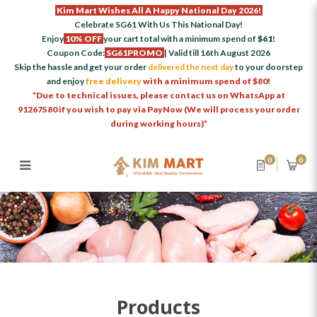
Kim Mart Wishes All A Happy National Day 2026!
Celebrate SG61 With Us This National Day!
Enjoy
10% OFF
your cart total with a minimum spend of
$61
!
Coupon Code:
SG61PROMO
| Valid till 16th August 2026
Skip the hassle and get your order
delivered the next day
to your doorstep
and enjoy
free delivery
with a minimum spend of $80!
*Due to technical issues, please contact us on WhatsApp at
91267580 if you wish to pay via PayNow (We will process your order
during working hours)*
0
0
Products