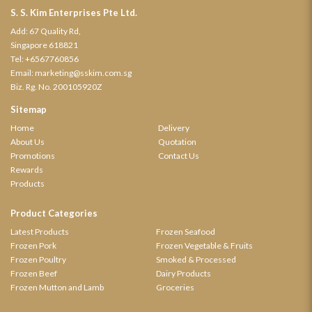
S. S. Kim Enterprises Pte Ltd.
Add: 67 Quality Rd,
Singapore 618821
Tel:
+6567760856
Email:
marketing@sskim.com.sg
Biz. Rg. No. 200105920Z
Sitemap
Home
Delivery
About Us
Quotation
Promotions
Contact Us
Rewards
Products
Product Categories
Latest Products
Frozen Seafood
Frozen Pork
Frozen Vegetable & Fruits
Frozen Poultry
Smoked & Processed
Frozen Beef
Dairy Products
Frozen Mutton and Lamb
Groceries