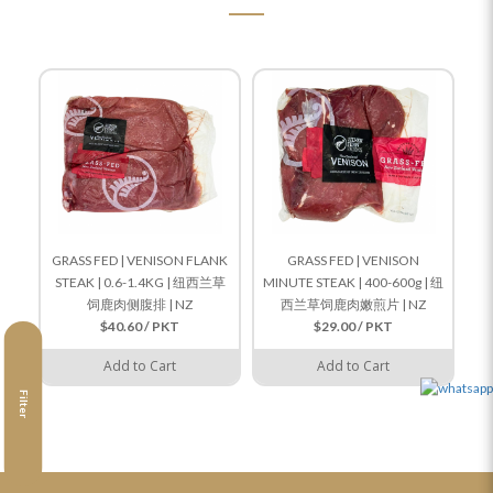
GRASS FED | VENISON FLANK
GRASS FED | VENISON
STEAK | 0.6-1.4KG | 纽西兰草
MINUTE STEAK | 400-600g | 纽
饲鹿肉侧腹排 | NZ
西兰草饲鹿肉嫩煎片 | NZ
$40.60 / PKT
$29.00 / PKT
Add to Cart
Add to Cart
Filter