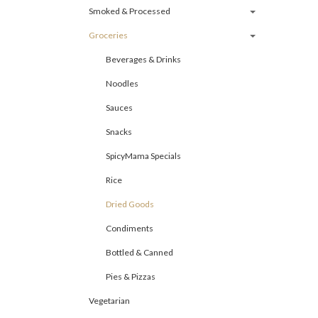
Smoked & Processed
Groceries
Beverages & Drinks
Noodles
Sauces
Snacks
SpicyMama Specials
Rice
Dried Goods
Condiments
Bottled & Canned
Pies & Pizzas
Vegetarian