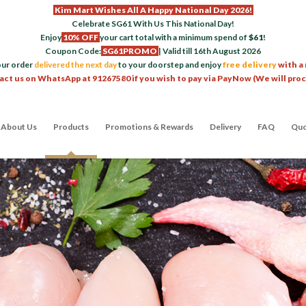
Kim Mart Wishes All A Happy National Day 2026!
Celebrate SG61 With Us This National Day!
Enjoy
10% OFF
your cart total with a minimum spend of
$61
!
Coupon Code:
SG61PROMO
| Valid till 16th August 2026
our order
delivered the next day
to your doorstep and enjoy
free delivery
with a
act us on WhatsApp at 91267580 if you wish to pay via PayNow (We will pro
About Us
Products
Promotions & Rewards
Delivery
FAQ
Quo