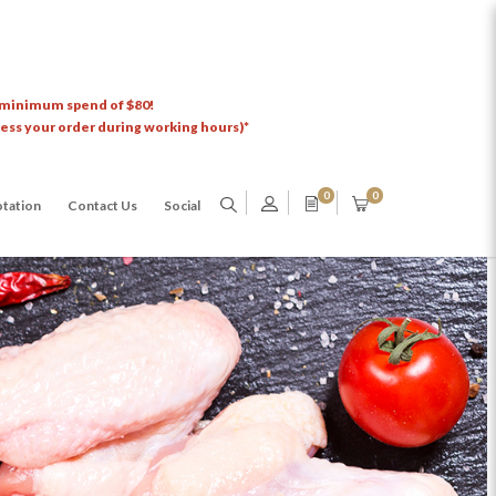
 minimum spend of $80!
cess your order during working hours)*
0
0
tation
Contact Us
Social