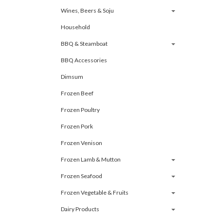
Wines, Beers & Soju
Household
BBQ & Steamboat
BBQ Accessories
Dimsum
Frozen Beef
Frozen Poultry
Frozen Pork
Frozen Venison
Frozen Lamb & Mutton
Frozen Seafood
Frozen Vegetable & Fruits
Dairy Products