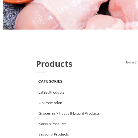
Products
There are
CATEGORIES
Latest Products
On Promotion!
Groceries > Haday (Haitian) Products
Korean Products
Seasonal Products