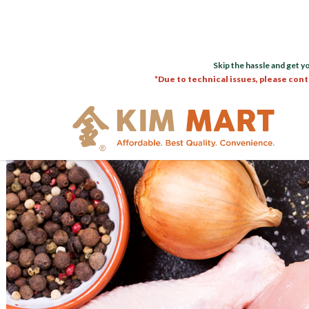
Skip the hassle and get y
*Due to technical issues, please cont