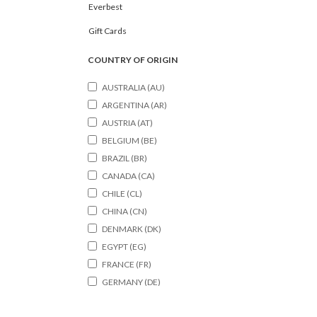
Everbest
Gift Cards
COUNTRY OF ORIGIN
AUSTRALIA (AU)
ARGENTINA (AR)
AUSTRIA (AT)
BELGIUM (BE)
BRAZIL (BR)
CANADA (CA)
CHILE (CL)
CHINA (CN)
DENMARK (DK)
EGYPT (EG)
FRANCE (FR)
GERMANY (DE)
HONGKONG (HK)