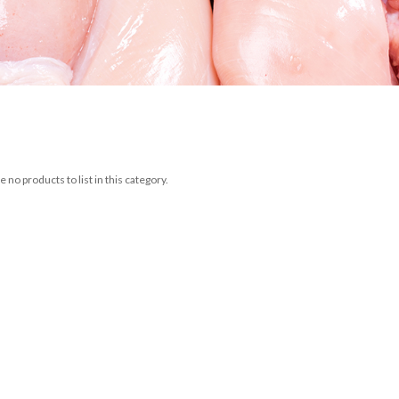
 no products to list in this category.