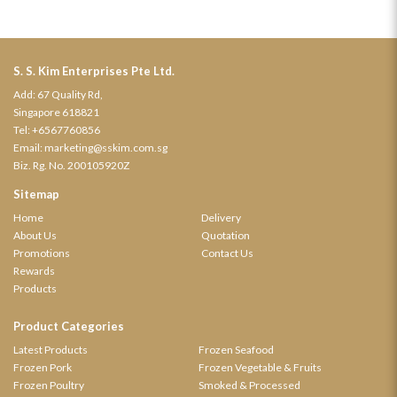
S. S. Kim Enterprises Pte Ltd.
Add: 67 Quality Rd,
Singapore 618821
Tel:
+6567760856
Email:
marketing@sskim.com.sg
Biz. Rg. No. 200105920Z
Sitemap
Home
Delivery
About Us
Quotation
Promotions
Contact Us
Rewards
Products
Product Categories
Latest Products
Frozen Seafood
Frozen Pork
Frozen Vegetable & Fruits
Frozen Poultry
Smoked & Processed