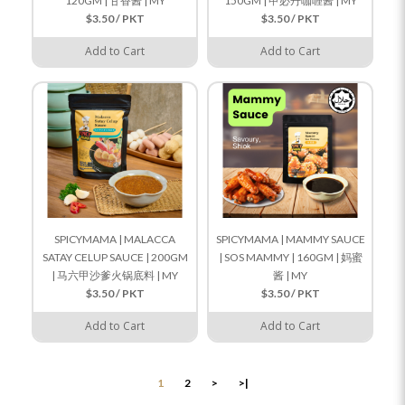
120GM | 甘香酱 | MY
150GM | 甲必丹咖喱酱 | MY
$3.50 / PKT
$3.50 / PKT
Add to Cart
Add to Cart
SPICYMAMA | MALACCA
SPICYMAMA | MAMMY SAUCE
SATAY CELUP SAUCE | 200GM
| SOS MAMMY | 160GM | 妈蜜
| 马六甲沙爹火锅底料 | MY
酱 | MY
$3.50 / PKT
$3.50 / PKT
Add to Cart
Add to Cart
1
2
>
>|