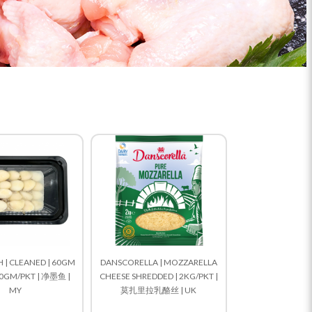
 | CLEANED | 60GM
DANSCORELLA | MOZZARELLA
00GM/PKT | 净墨鱼 |
CHEESE SHREDDED | 2KG/PKT |
MY
莫扎里拉乳酪丝 | UK