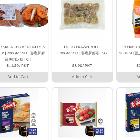
 MALA CHICKEN PATTY IN
DODO PRAWN ROLL |
EB FRIED 
ER | 900GM/PKT | 嘟嘟牌麻
300GM/PKT | 嘟嘟牌虾枣 | SG
200GM |
辣鸡肉汉堡 | CN
$11.50 / PKT
$8.90 / PKT
$
Add to Cart
Add to Cart
A