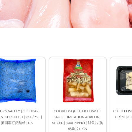
URN VALLEY | CHEDDAR
COOKED SQUID SLICED WITH
CUTTLEFISH
SE SHREDDED | 2KG/PKT |
SAUCE | IMITATION ABALONE
UP/PC | 3
英国车打奶酪丝 | UK
SLICED | 300GM/PKT | 鱿鱼片(仿
鲍鱼片) | CN