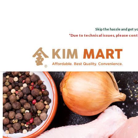
Skip the hassle and get y
*Due to technical issues, please cont