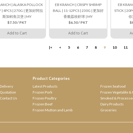
RANCH | ALASKA POLLOCK
EB KRANCH | CRISPY SHRIMP
EB KRANC
Y | 4PCS | 270G | 更加好阿拉
BALL | 11-12PCS | 230G | 更加好
STICK | 20
斯加鳕鱼汉堡 | MY
香脆荔枝虾球 | MY
你
$7.50 / PKT
$6.50 / PKT
$
Add to Cart
Add to Cart
A
|<
<
5
6
7
8
9
10
11
Product Categories
Delivery
Latest Products
Frozen Seafood
Quotation
Frozen Pork
Frozen Vegetable & 
Contact Us
Frozen Poultry
Smoked & Processe
Frozen Beef
Dairy Products
Frozen Mutton and Lamb
Groceries