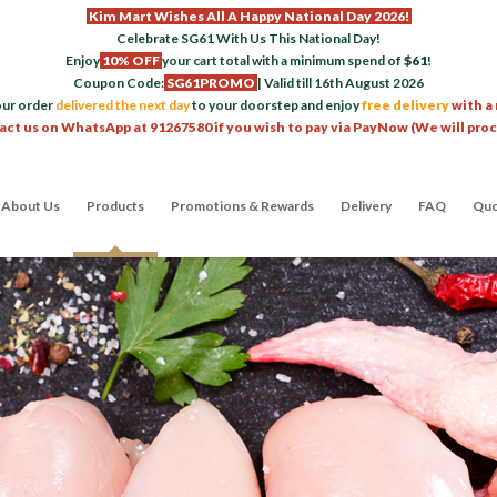
Kim Mart Wishes All A Happy National Day 2026!
Celebrate SG61 With Us This National Day!
Enjoy
10% OFF
your cart total with a minimum spend of
$61
!
Coupon Code:
SG61PROMO
| Valid till 16th August 2026
our order
delivered the next day
to your doorstep and enjoy
free delivery
with a
act us on WhatsApp at 91267580 if you wish to pay via PayNow (We will pro
About Us
Products
Promotions & Rewards
Delivery
FAQ
Quo