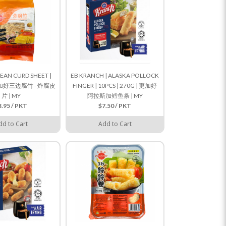
BEAN CURD SHEET |
EB KRANCH | ALASKA POLLOCK
 更加好三边腐竹 - 炸腐皮
FINGER | 10PCS | 270G | 更加好
片 | MY
阿拉斯加鳕鱼条 | MY
3.95 / PKT
$7.50 / PKT
dd to Cart
Add to Cart