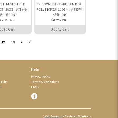
H | MINI CHEESE
EB SOYA BEANCURD SKIN RING
PCS | 280G | 更加好迷
ROLL | 14PCS | 168GM | 更加好铃
芝士条 | MY
铃卷 | MY
8.20 / PKT
$4.95 / PKT
dd to Cart
Add to Cart
12
13
>
>|
Help
Privacy Policy
Fruits
Terms & Conditions
d
FAQs
Web Design
by Firstcom Solutions