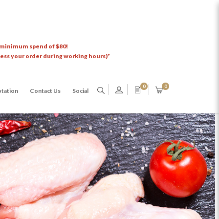
 minimum spend of $80!
cess your order during working hours)*
0
0
tation
Contact Us
Social