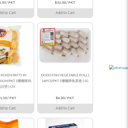
5.50 / PKT
$32.00 / PKT
dd to Cart
Add to Cart
ICKEN PATTY IN
DODO FISH VEGETABLE ROLL |
900GM/PKT | 嘟嘟牌鸡
16PCS/PKT | 嘟嘟牌鱼菜卷 | SG
汉堡 | CN
1.50 / PKT
$4.30 / PKT
dd to Cart
Add to Cart