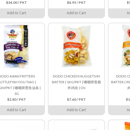
$34.00 / PKT
$4.95 / PKT
$
Add to Cart
Add to Cart
A
DODO ASIAN FRITTERS
DODO CHICKEN NUGGETS IN
DODO CH
UTTLEFISH YOU TIAO |
BATTER | 1KG/PKT | 嘟嘟牌香脆
BATTER | 
GM/PKT | 嘟嘟牌墨鱼油条 |
炸鸡块 | CN
肉
SG
$2.80 / PKT
$7.60 / PKT
$1
Add to Cart
Add to Cart
A