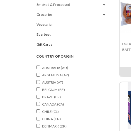
Smoked & Processed
Groceries
Vegetarian
Everbest
DODO
Gift Cards
BATT
COUNTRY OF ORIGIN
AUSTRALIA (AU)
ARGENTINA (AR)
AUSTRIA (AT)
BELGIUM (BE)
BRAZIL (BR)
CANADA (CA)
CHILE (CL)
CHINA (CN)
DENMARK (DK)