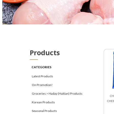
Products
CATEGORIES
Latest Products
On Promotion!
Groceries > Haday (Haitian) Products
CH
CHEE
Korean Products
Seasonal Products