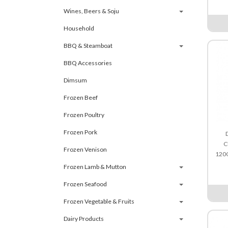
Wines, Beers & Soju
Household
BBQ & Steamboat
BBQ Accessories
Dimsum
Frozen Beef
Frozen Poultry
Frozen Pork
C
Frozen Venison
120
Frozen Lamb & Mutton
Frozen Seafood
Frozen Vegetable & Fruits
Dairy Products