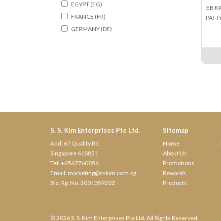
EGYPT (EG)
EB K
FRANCE (FR)
PATT
GERMANY (DE)
HONGKONG (HK)
HOLLAND (NL)
INDIA (IN)
ITALY (IT)
INDONESIA (ID)
IRELAND (IE)
JAPAN (JP)
KOREA (KR)
S. S. Kim Enterprises Pte Ltd.
Sitemap
MALAYSIA (MY)
Add: 67 Quality Rd,
Home
MYANMAR (MM)
Singapore 618821
About Us
Tel:
+6567760856
Promotions
NORWAY (NO)
Email:
marketing@sskim.com.sg
Rewards
NEW ZEALAND (NZ)
Biz. Rg. No. 200105920Z
Products
POLAND (PL)
SINGAPORE (SG)
SPAIN (ES)
© 2026 S. S. Kim Enterprises Pte Ltd. All Rights Reserved.