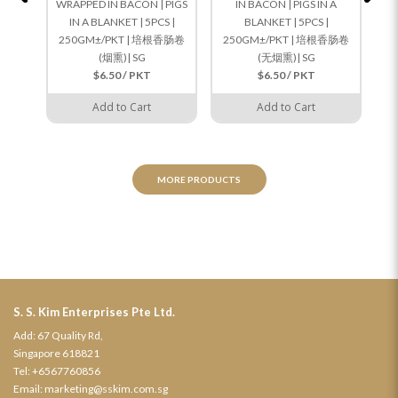
WRAPPED IN BACON | PIGS
IN BACON | PIGS IN A
IN A BLANKET | 5PCS |
BLANKET | 5PCS |
250GM±/PKT | 培根香肠卷
250GM±/PKT | 培根香肠卷
(烟熏)| SG
(无烟熏)| SG
$6.50 / PKT
$6.50 / PKT
Add to Cart
Add to Cart
MORE PRODUCTS
S. S. Kim Enterprises Pte Ltd.
Add: 67 Quality Rd,
Singapore 618821
Tel:
+6567760856
Email:
marketing@sskim.com.sg