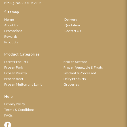
Biz. Rg. No. 200105920Z
Sitemap
Home
Delivery
About Us
Quotation
Promotions
Contact Us
Rewards
Products
Product Categories
Latest Products
Frozen Seafood
Frozen Pork
Frozen Vegetable & Fruits
Frozen Poultry
Smoked & Processed
Frozen Beef
Dairy Products
Frozen Mutton and Lamb
Groceries
Help
Privacy Policy
Terms & Conditions
FAQs