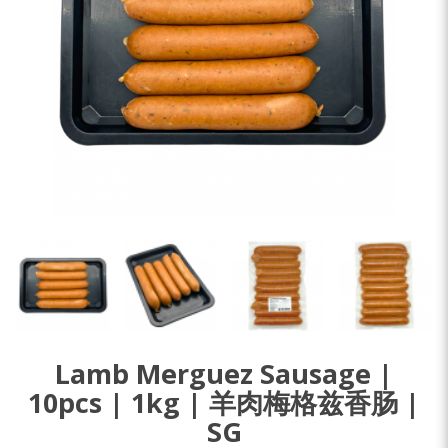
Lamb Merguez Sausage |
10pcs | 1kg | 羊肉梅格兹香肠 |
SG