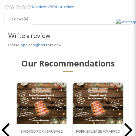
0 reviews
/
Write a review
Reviews (0)
Write a review
Please
login
or
register
to review
Our Recommendations
SMOKED PORK SAUSAGE
PORK SAUSAGE WRAPPED
Ch