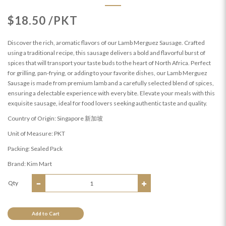
$18.50 /PKT
Discover the rich, aromatic flavors of our Lamb Merguez Sausage. Crafted
using a traditional recipe, this sausage delivers a bold and flavorful burst of
spices that will transport your taste buds to the heart of North Africa. Perfect
for grilling, pan-frying, or adding to your favorite dishes, our Lamb Merguez
Sausage is made from premium lamb and a carefully selected blend of spices,
ensuring a delectable experience with every bite. Elevate your meals with this
exquisite sausage, ideal for food lovers seeking authentic taste and quality.
Country of Origin: Singapore 新加坡
Unit of Measure: PKT
Packing: Sealed Pack
Brand: Kim Mart
Qty
Add to Cart