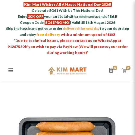
Kim Mart Wishes All A Happy National Day 2026!
Celebrate SG61 With Us This National Day!
Enjoy
10% OFF
your cart total with a minimum spend of
$61
!
Coupon Code:
SG61PROMO
| Valid till 16th August 2026
Skip the hassle and get your order
delivered the next day
to your doorstep
and enjoy
free delivery
with a minimum spend of $80!
*Due to technical issues, please contact us on WhatsApp at
91267580 if you wish to pay via PayNow (We will process your order
during working hours)*
0
0