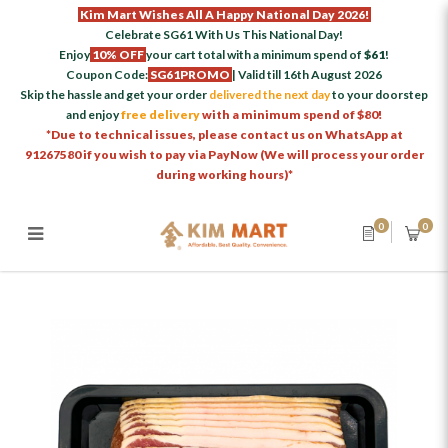
Kim Mart Wishes All A Happy National Day 2026!
Celebrate SG61 With Us This National Day!
Enjoy
10% OFF
your cart total with a minimum spend of
$61
!
Coupon Code:
SG61PROMO
| Valid till 16th August 2026
Skip the hassle and get your order
delivered the next day
to your doorstep
and enjoy
free delivery
with a minimum spend of $80!
*Due to technical issues, please contact us on WhatsApp at
91267580 if you wish to pay via PayNow (We will process your order
during working hours)*
0
0