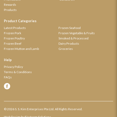
Rewards
Products
Product Categories
Latest Products
Frozen Seafood
Frozen Pork
Frozen Vegetable & Fruits
Frozen Poultry
Smoked & Processed
Frozen Beef
Dairy Products
Frozen Mutton and Lamb
Groceries
Help
Privacy Policy
Terms & Conditions
FAQs
© 2026 S. S. Kim Enterprises Pte Ltd. All Rights Reserved.
Web Design
by Firstcom Solutions