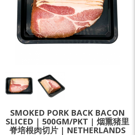
SMOKED PORK BACK BACON
SLICED | 500GM/PKT | 烟熏猪里
脊培根肉切片 | NETHERLANDS