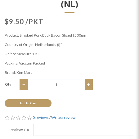
(NL)
$9.50 /PKT
Product: Smoked Pork Back Bacon Sliced | 500gm
Country of Origin: Netherlands 荷兰
Unit of Measure: PKT
Packing: Vaccum Packed
Brand: Kim Mart
Qty
Add to Cart
0 reviews
/
Write a review
Reviews (0)