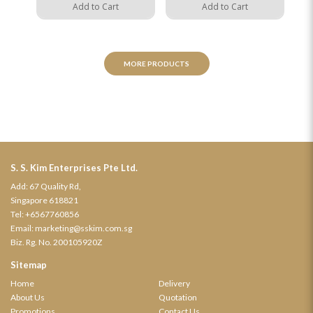
Add to Cart
Add to Cart
MORE PRODUCTS
S. S. Kim Enterprises Pte Ltd.
Add: 67 Quality Rd,
Singapore 618821
Tel:
+6567760856
Email:
marketing@sskim.com.sg
Biz. Rg. No. 200105920Z
Sitemap
Home
Delivery
About Us
Quotation
Promotions
Contact Us