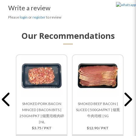
Write a review
Please
login
or
register
to review
Our Recommendations
SMOKED PORK BACON
SMOKED BEEF BACON |
S
MINCED | BACON BITS |
SLICED | 500GM/PKT | 烟熏
SL
250GM/PKT | 烟熏培根肉碎
牛肉培根 | SG
| NL
$3.75 / PKT
$12.90 / PKT