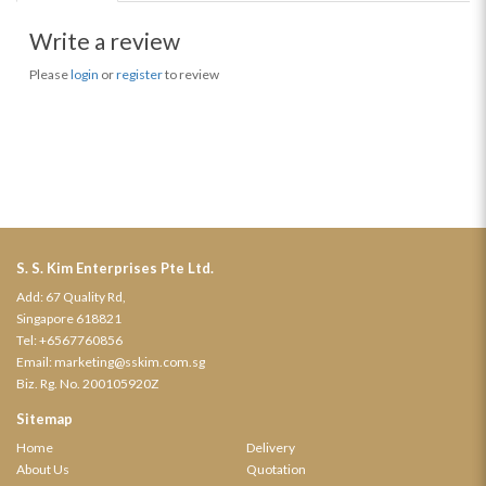
Write a review
Please
login
or
register
to review
S. S. Kim Enterprises Pte Ltd.
Add: 67 Quality Rd,
Singapore 618821
Tel:
+6567760856
Email:
marketing@sskim.com.sg
Biz. Rg. No. 200105920Z
Sitemap
Home
Delivery
About Us
Quotation