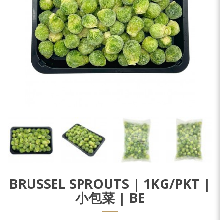
BRUSSEL SPROUTS | 1KG/PKT |
小包菜 | BE