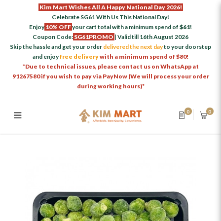
Kim Mart Wishes All A Happy National Day 2026!
Celebrate SG61 With Us This National Day!
Enjoy
10% OFF
your cart total with a minimum spend of
$61
!
Coupon Code:
SG61PROMO
| Valid till 16th August 2026
Skip the hassle and get your order
delivered the next day
to your doorstep
and enjoy
free delivery
with a minimum spend of $80!
*Due to technical issues, please contact us on WhatsApp at
91267580 if you wish to pay via PayNow (We will process your order
during working hours)*
0
0