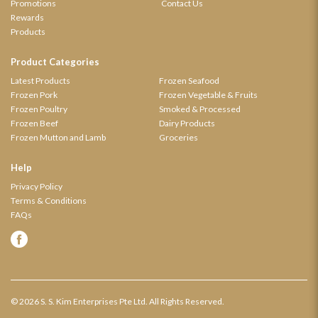
Promotions
Contact Us
Rewards
Products
Product Categories
Latest Products
Frozen Seafood
Frozen Pork
Frozen Vegetable & Fruits
Frozen Poultry
Smoked & Processed
Frozen Beef
Dairy Products
Frozen Mutton and Lamb
Groceries
Help
Privacy Policy
Terms & Conditions
FAQs
© 2026 S. S. Kim Enterprises Pte Ltd. All Rights Reserved.