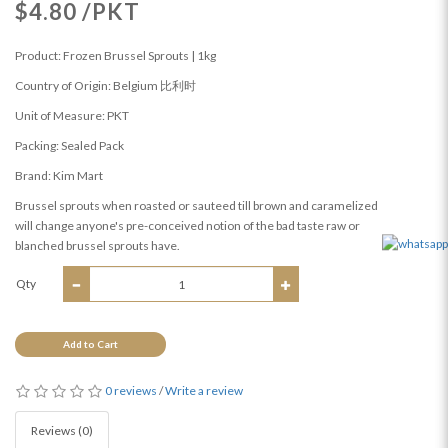
$4.80 /PKT
Product: Frozen Brussel Sprouts | 1kg
Country of Origin: Belgium 比利时
Unit of Measure: PKT
Packing: Sealed Pack
Brand: Kim Mart
Brussel sprouts when roasted or sauteed till brown and caramelized
will change anyone's pre-conceived notion of the bad taste raw or
blanched brussel sprouts have.
Qty
Add to Cart
0 reviews
/
Write a review
Reviews (0)