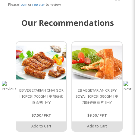
Please
login
or
register
to review
Our Recommendations
EB VEGETARIAN CHAI GOR
EB VEGETARIAN CRISPY
E
| 10PCS | 700GM | 更加好素
SOYA | 10PCS | 380GM | 更
RI
食斋鹅 | MY
加好香酥豆片 | MY
$7.50 / PKT
$9.50 / PKT
Add to Cart
Add to Cart