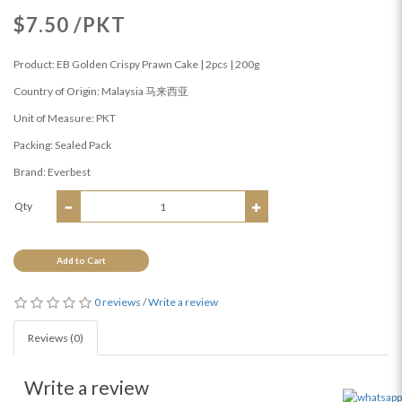
$7.50 /PKT
Product: EB Golden Crispy Prawn Cake | 2pcs | 200g
Country of Origin: Malaysia 马来西亚
Unit of Measure: PKT
Packing: Sealed Pack
Brand: Everbest
Qty
Add to Cart
0 reviews
/
Write a review
Reviews (0)
Write a review