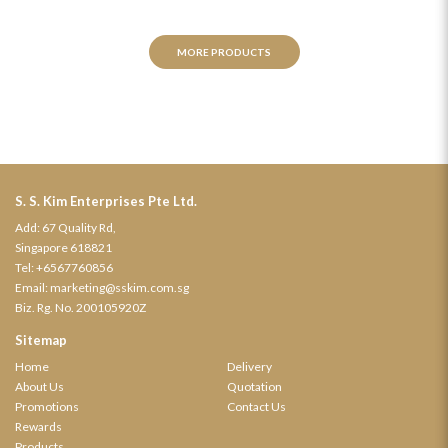
MORE PRODUCTS
S. S. Kim Enterprises Pte Ltd.
Add: 67 Quality Rd,
Singapore 618821
Tel:
+6567760856
Email:
marketing@sskim.com.sg
Biz. Rg. No. 200105920Z
Sitemap
Home
Delivery
About Us
Quotation
Promotions
Contact Us
Rewards
Products