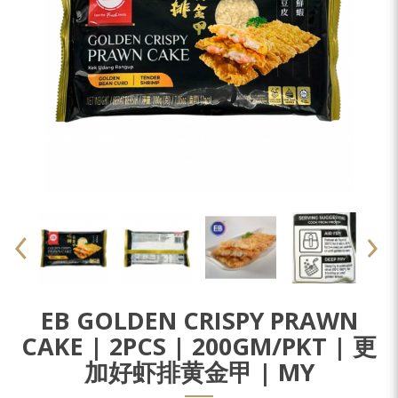
EB GOLDEN CRISPY PRAWN
CAKE | 2PCS | 200GM/PKT | 更
加好虾排黄金甲 | MY