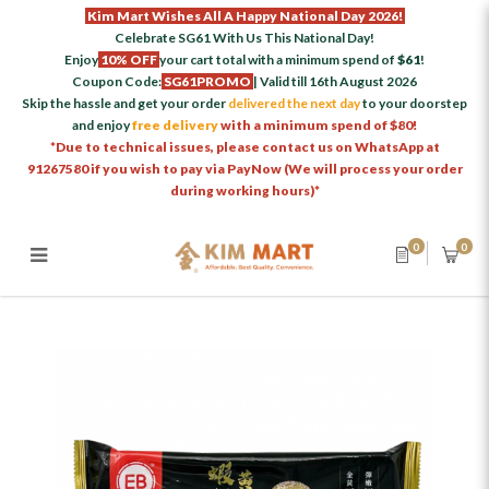
Kim Mart Wishes All A Happy National Day 2026!
Celebrate SG61 With Us This National Day!
Enjoy
10% OFF
your cart total with a minimum spend of
$61
!
Coupon Code:
SG61PROMO
| Valid till 16th August 2026
Skip the hassle and get your order
delivered the next day
to your doorstep
and enjoy
free delivery
with a minimum spend of $80!
*Due to technical issues, please contact us on WhatsApp at
91267580 if you wish to pay via PayNow (We will process your order
during working hours)*
0
0