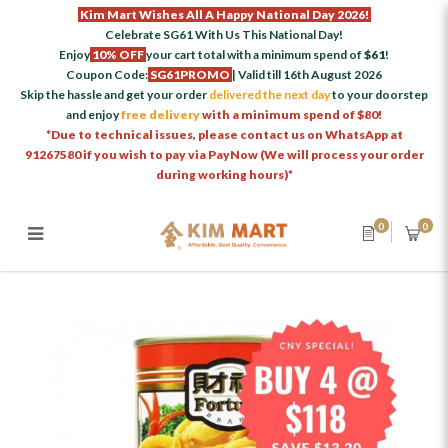
Kim Mart Wishes All A Happy National Day 2026!
Celebrate SG61 With Us This National Day!
Enjoy
10% OFF
your cart total with a minimum spend of
$61
!
Coupon Code:
SG61PROMO
| Valid till 16th August 2026
Skip the hassle and get your order
delivered the next day
to your doorstep
and enjoy
free delivery
with a minimum spend of $80!
*Due to technical issues, please contact us on WhatsApp at
91267580 if you wish to pay via PayNow (We will process your order
during working hours)*
0
0