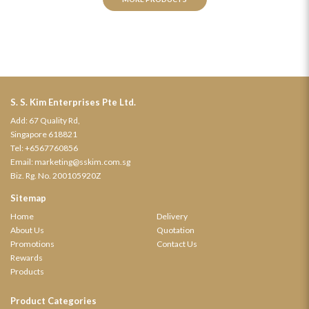
S. S. Kim Enterprises Pte Ltd.
Add: 67 Quality Rd,
Singapore 618821
Tel:
+6567760856
Email:
marketing@sskim.com.sg
Biz. Rg. No. 200105920Z
Sitemap
Home
Delivery
About Us
Quotation
Promotions
Contact Us
Rewards
Products
Product Categories