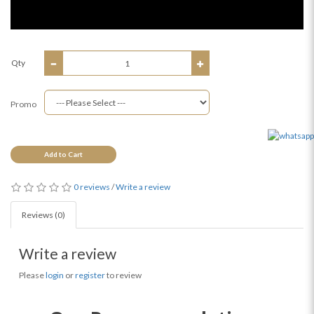
Qty
Promo
Add to Cart
0 reviews
/
Write a review
Reviews (0)
Write a review
Please
login
or
register
to review