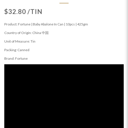
$32.80 /TIN
Product: Fortune | Baby Abalone In Can | 10pcs | 425gm
Country of Origin: China 中国
Unit of Measure: Tin
Packing: Canned
Brand: Fortune