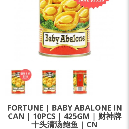
FORTUNE | BABY ABALONE IN
CAN | 10PCS | 425GM | 财神牌
十头清汤鲍鱼 | CN