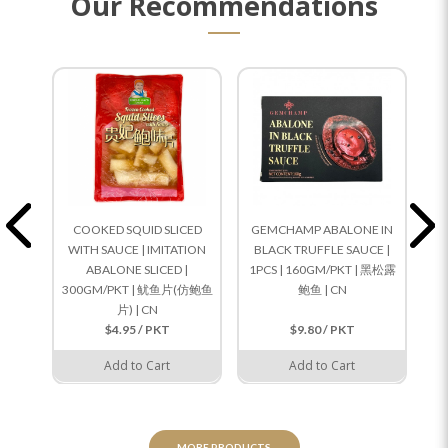
Our Recommendations
COOKED SQUID SLICED
GEMCHAMP ABALONE IN
WITH SAUCE | IMITATION
BLACK TRUFFLE SAUCE |
S
ABALONE SLICED |
1PCS | 160GM/PKT | 黑松露
5
300GM/PKT | 鱿鱼片(仿鲍鱼
鲍鱼 | CN
片) | CN
$4.95 / PKT
$9.80 / PKT
Add to Cart
Add to Cart
MORE PRODUCTS