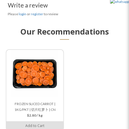
Write a review
Please
login
or
register
to review
Our Recommendations
FROZEN SLICED CARROT |
1KG/PKT | 切片红萝卜 | CN
$2.80 / kg
Add to Cart