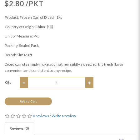
$2.80 /PKT
Product: Frozen Carrot Diced | 1kg
Country of Origin: China 中国
Unit of Measure: Pkt
Packing: Sealed Pack
Brand: Kim Mart
Diced carrots simply make adding their subtly sweet, earthy fresh flavor
convenient and consistent to any recipe.
Qty
Add to Cart
0 reviews
/
Write a review
Reviews (0)