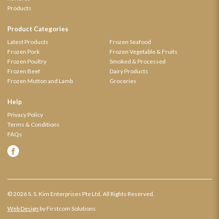
Products
Product Categories
Latest Products
Frozen Seafood
Frozen Pork
Frozen Vegetable & Fruits
Frozen Poultry
Smoked & Processed
Frozen Beef
Dairy Products
Frozen Mutton and Lamb
Groceries
Help
Privacy Policy
Terms & Conditions
FAQs
© 2026 S. S. Kim Enterprises Pte Ltd. All Rights Reserved.
Web Design
by Firstcom Solutions