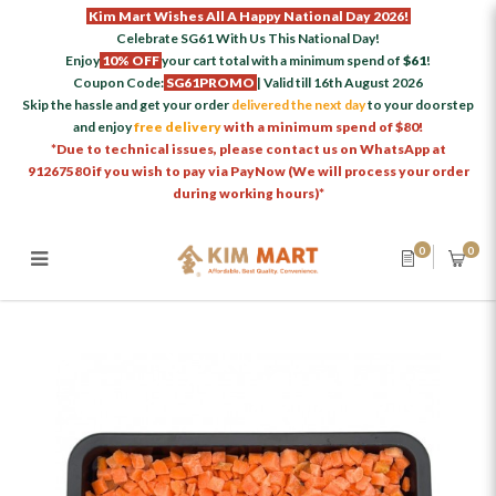
Kim Mart Wishes All A Happy National Day 2026!
Celebrate SG61 With Us This National Day!
Enjoy
10% OFF
your cart total with a minimum spend of
$61
!
Coupon Code:
SG61PROMO
| Valid till 16th August 2026
Skip the hassle and get your order
delivered the next day
to your doorstep
and enjoy
free delivery
with a minimum spend of $80!
*Due to technical issues, please contact us on WhatsApp at
91267580 if you wish to pay via PayNow (We will process your order
during working hours)*
0
0