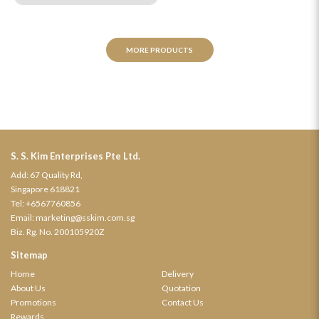
MORE PRODUCTS
S. S. Kim Enterprises Pte Ltd.
Add: 67 Quality Rd,
Singapore 618821
Tel:
+6567760856
Email:
marketing@sskim.com.sg
Biz. Rg. No. 200105920Z
Sitemap
Home
Delivery
About Us
Quotation
Promotions
Contact Us
Rewards