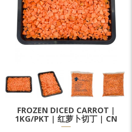
FROZEN DICED CARROT |
1KG/PKT | 红萝卜切丁 | CN