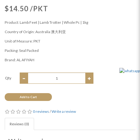
$14.50 /PKT
Product: Lamb Feet | Lamb Trotter | Whole Pc | 1kg
Country of Origin: Australia 澳大利亚
Unit of Measure: PKT
Packing: Seal Packed
Brand: AL AFIYAH
Qty
Add to Cart
0 reviews
/
Write a review
Reviews (0)