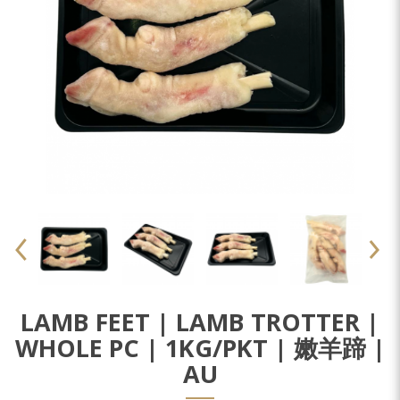
LAMB FEET | LAMB TROTTER |
WHOLE PC | 1KG/PKT | 嫩羊蹄 |
AU