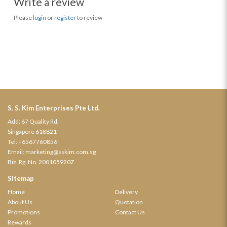
Write a review
Please
login
or
register
to review
S. S. Kim Enterprises Pte Ltd.
Add: 67 Quality Rd,
Singapore 618821
Tel:
+6567760856
Email:
marketing@sskim.com.sg
Biz. Rg. No. 200105920Z
Sitemap
Home
Delivery
About Us
Quotation
Promotions
Contact Us
Rewards