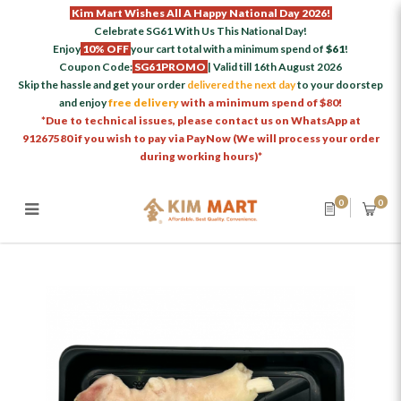
Kim Mart Wishes All A Happy National Day 2026!
Celebrate SG61 With Us This National Day!
Enjoy
10% OFF
your cart total with a minimum spend of
$61
!
Coupon Code:
SG61PROMO
| Valid till 16th August 2026
Skip the hassle and get your order
delivered the next day
to your doorstep
and enjoy
free delivery
with a minimum spend of $80!
*Due to technical issues, please contact us on WhatsApp at
91267580 if you wish to pay via PayNow (We will process your order
during working hours)*
0
0