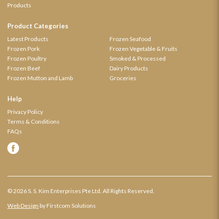
Products
Product Categories
Latest Products
Frozen Seafood
Frozen Pork
Frozen Vegetable & Fruits
Frozen Poultry
Smoked & Processed
Frozen Beef
Dairy Products
Frozen Mutton and Lamb
Groceries
Help
Privacy Policy
Terms & Conditions
FAQs
© 2026 S. S. Kim Enterprises Pte Ltd. All Rights Reserved.
Web Design
by Firstcom Solutions