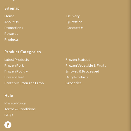
Sitemap
Home
Delivery
About Us
Quotation
Promotions
Contact Us
Rewards
Products
Product Categories
Latest Products
Frozen Seafood
Frozen Pork
Frozen Vegetable & Fruits
Frozen Poultry
Smoked & Processed
Frozen Beef
Dairy Products
Frozen Mutton and Lamb
Groceries
Help
Privacy Policy
Terms & Conditions
FAQs