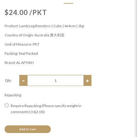
$24.00 /PKT
Product: Lamb Leg Boneless | Cube | 4x4cm | 1kg
Country of Origin: Australia 澳大利亚
Unit of Measure: PKT
Packing: Seal Packed
Brand: AL AFIYAH
Qty
Repacking
Require Repacking (Please specify weight in
comments) (+$2.00)
Add to Cart