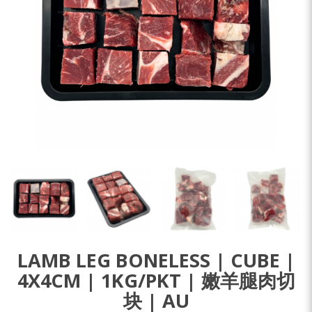
LAMB LEG BONELESS | CUBE |
4X4CM | 1KG/PKT | 嫩羊腿肉切
块 | AU