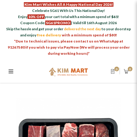
Kim Mart Wishes All A Happy National Day 2026!
Celebrate SG61 With Us This National Day!
Enjoy
10% OFF
your cart total with a minimum spend of
$61
!
Coupon Code:
SG61PROMO
| Valid till 16th August 2026
Skip the hassle and get your order
delivered the next day
to your doorstep
and enjoy
free delivery
with a minimum spend of $80!
*Due to technical issues, please contact us on WhatsApp at
91267580 if you wish to pay via PayNow (We will process your order
during working hours)*
0
0