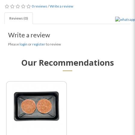
0 reviews
/
Write a review
Reviews (0)
Write a review
Please
login
or
register
to review
Our Recommendations