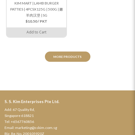
KIM MART | LAMB BURGER
PATTIES | 4PCSX125G | 500G | 嫩
羊肉汉堡 | SG
$10.50 / PKT
Add to Cart
MORE PRODUCTS
S. S. Kim Enterprises Pte Ltd.
Add: 67 Quality Rd,
Singapore 618821
Tel:
+6567760856
Email:
marketing@sskim.com.sg
Biz. Rg. No. 200105920Z