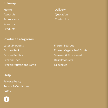
Sitemap
Home
Delivery
About Us
Quotation
Promotions
Contact Us
Rewards
Products
Product Categories
Latest Products
Frozen Seafood
Frozen Pork
Frozen Vegetable & Fruits
Frozen Poultry
Smoked & Processed
Frozen Beef
Dairy Products
Frozen Mutton and Lamb
Groceries
Help
Privacy Policy
Terms & Conditions
FAQs