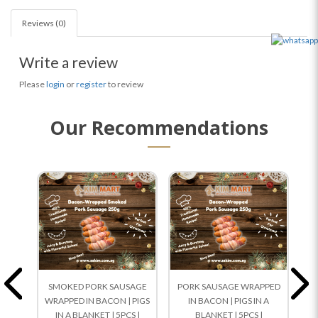
Reviews (0)
Write a review
Please
login
or
register
to review
Our Recommendations
SMOKED PORK SAUSAGE
PORK SAUSAGE WRAPPED
Ch
WRAPPED IN BACON | PIGS
IN BACON | PIGS IN A
IN A BLANKET | 5PCS |
BLANKET | 5PCS |