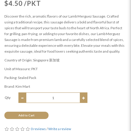
$4.50 /PKT
Discover the rich, aromatic flavors of our Lamb Merguez Sausage. Crafted
using a traditional recipe, this sausage delivers a bold and flavorful burst of
spices that will transport your taste buds to the heart of North Africa. Perfect
for grilling, pan-frying, or adding to your favorite dishes, our Lamb Merguez
Sausage is made from premium lamb and a carefully selected blend of spices,
ensuring a delectable experience with every bite. Elevate your meals with this
exquisite sausage, ideal for food lovers seeking authentic taste and quality.
Country of Origin: Singapore 新加坡
Unit of Measure: PKT
Packing: Sealed Pack
Brand: Kim Mart
Qty
Add to Cart
0 reviews
/
Write a review