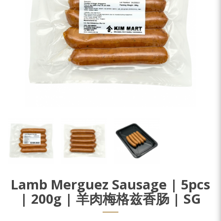
Lamb Merguez Sausage | 5pcs
| 200g | 羊肉梅格兹香肠 | SG