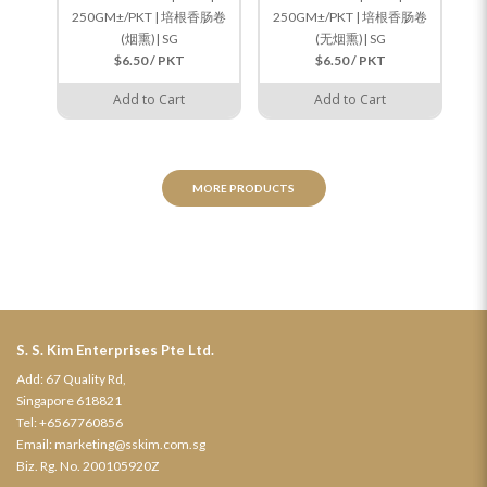
250GM±/PKT | 培根香肠卷
250GM±/PKT | 培根香肠卷
(烟熏)| SG
(无烟熏)| SG
$6.50 / PKT
$6.50 / PKT
Add to Cart
Add to Cart
MORE PRODUCTS
S. S. Kim Enterprises Pte Ltd.
Add: 67 Quality Rd,
Singapore 618821
Tel:
+6567760856
Email:
marketing@sskim.com.sg
Biz. Rg. No. 200105920Z