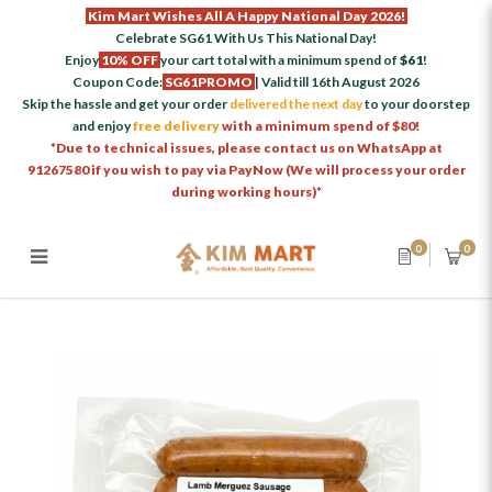
Kim Mart Wishes All A Happy National Day 2026!
Celebrate SG61 With Us This National Day!
Enjoy
10% OFF
your cart total with a minimum spend of
$61
!
Coupon Code:
SG61PROMO
| Valid till 16th August 2026
Skip the hassle and get your order
delivered the next day
to your doorstep
and enjoy
free delivery
with a minimum spend of $80!
*Due to technical issues, please contact us on WhatsApp at
91267580 if you wish to pay via PayNow (We will process your order
during working hours)*
0
0