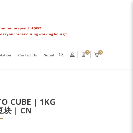
 minimum spend of $80!
cess your order during working hours)*
0
0
tation
Contact Us
Social
O CUBE | 1KG
块 | CN