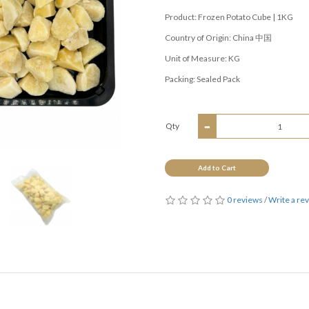
Product: Frozen Potato Cube | 1KG
Country of Origin: China 中国
Unit of Measure: KG
Packing: Sealed Pack
Qty
Add to Cart
0 reviews
/
Write a re