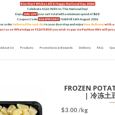
Kim Mart Wishes All A Happy National Day 2026!
Celebrate SG61 With Us This National Day!
Enjoy
10% OFF
your cart total with a minimum spend of
$61
!
Coupon Code:
SG61PROMO
| Valid till 16th August 2026
our order
delivered the next day
to your doorstep and enjoy
free delivery
with a
act us on WhatsApp at 91267580 if you wish to pay via PayNow (We will pro
About Us
Products
Promotions & Rewards
Delivery
FAQ
Quo
FROZEN POTAT
| 冷冻土豆
$3.00 /kg