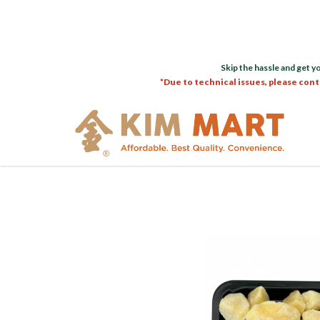
Skip the hassle and get y
*Due to technical issues, please cont