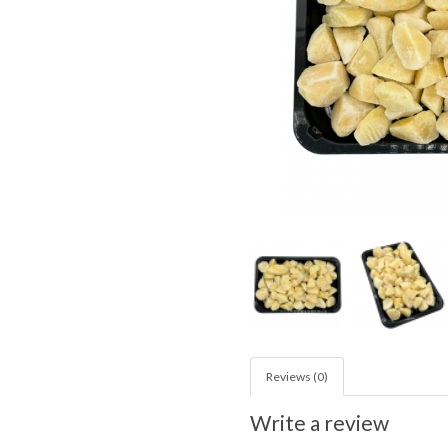
Reviews (0)
Write a review