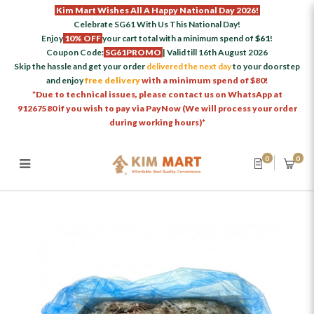
Kim Mart Wishes All A Happy National Day 2026!
Celebrate SG61 With Us This National Day!
Enjoy
10% OFF
your cart total with a minimum spend of
$61
!
Coupon Code:
SG61PROMO
| Valid till 16th August 2026
Skip the hassle and get your order
delivered the next day
to your doorstep
and enjoy
free delivery
with a minimum spend of $80!
*Due to technical issues, please contact us on WhatsApp at
91267580 if you wish to pay via PayNow (We will process your order
during working hours)*
0
0