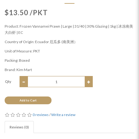
$13.50 /PKT
Product: Frozen Vannamei Prawn | Large | 31/40 | 30% Glazing | 1kg | 冰冻南美
大白虾 | EC
Country of Origin: Ecuador 厄瓜多 (南美洲）
Unit of Measure: PKT
Packing: Boxed
Brand: Kim Mart
Qty
Add to Cart
0 reviews
/
Write a review
Reviews (0)