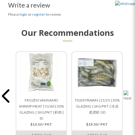
Write a review
Please
login
or
register
to review
Our Recommendations
FROZEN VANNAMEI
TIGER PRAWN | 21/25 | 30%
SHRIMP MEAT | 51/60 | 30%
GLAZING | 1KG/PKT | 冷冻
GLAZING | 1KG/PKT | 虾肉 |
老虎虾 | ID
G
ID
$13.50 / PKT
$19.50 / PKT