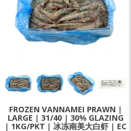
FROZEN VANNAMEI PRAWN |
LARGE | 31/40 | 30% GLAZING
| 1KG/PKT | 冰冻南美大白虾 | EC