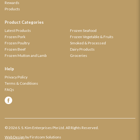
Rewards
Products
Product Categories
Latest Products
Frozen Seafood
Frozen Pork
Frozen Vegetable & Fruits
Frozen Poultry
Smoked & Processed
Frozen Beef
Dairy Products
Frozen Mutton and Lamb
Groceries
Help
Privacy Policy
Terms & Conditions
FAQs
© 2026 S. S. Kim Enterprises Pte Ltd. All Rights Reserved.
Web Design
by Firstcom Solutions