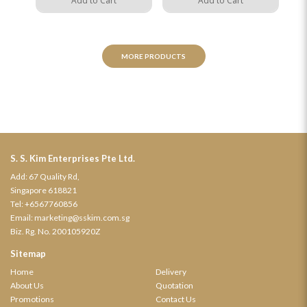
Add to Cart
Add to Cart
MORE PRODUCTS
S. S. Kim Enterprises Pte Ltd.
Add: 67 Quality Rd,
Singapore 618821
Tel:
+6567760856
Email:
marketing@sskim.com.sg
Biz. Rg. No. 200105920Z
Sitemap
Home
Delivery
About Us
Quotation
Promotions
Contact Us