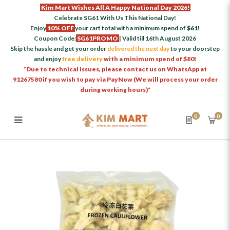
Kim Mart Wishes All A Happy National Day 2026!
Celebrate SG61 With Us This National Day!
Enjoy
10% OFF
your cart total with a minimum spend of
$61
!
Coupon Code:
SG61PROMO
| Valid till 16th August 2026
Skip the hassle and get your order
delivered the next day
to your doorstep
and enjoy
free delivery
with a minimum spend of $80!
*Due to technical issues, please contact us on WhatsApp at
91267580 if you wish to pay via PayNow (We will process your order
during working hours)*
0
0