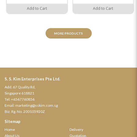
Add to Cart
Add to Cart
MORE PRODUCTS
S. S. Kim Enterprises Pte Ltd.
Add: 67 Quality Rd,
Singapore 618821
Tel:
+6567760856
Email:
marketing@sskim.com.sg
Biz. Rg. No. 200105920Z
Sitemap
Home
Delivery
About Us
Quotation