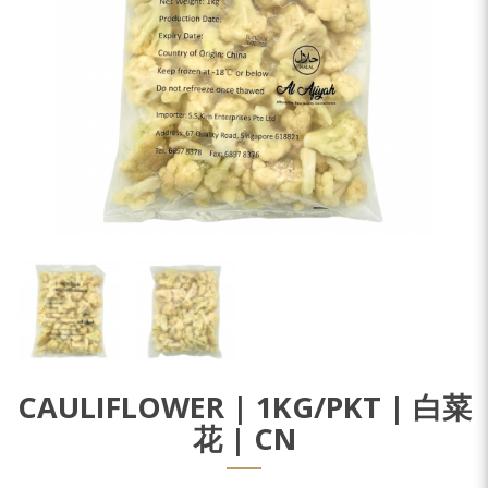
CAULIFLOWER | 1KG/PKT | 白菜
花 | CN