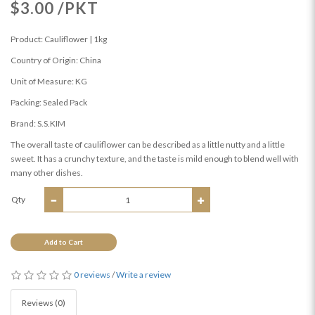
$3.00 /PKT
Product: Cauliflower | 1kg
Country of Origin: China
Unit of Measure: KG
Packing: Sealed Pack
Brand: S.S.KIM
The overall taste of cauliflower can be described as a little nutty and a little
sweet. It has a crunchy texture, and the taste is mild enough to blend well with
many other dishes.
Qty
Add to Cart
0 reviews
/
Write a review
Reviews (0)