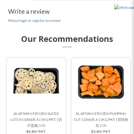
Write a review
Please
login
or
register
to review
Our Recommendations
AL AFIYAH | FROZEN SLICED
AL AFIYAH | FROZEN PUMPKIN
LOTUS | GRADE A | 1KG/PKT | 切
CUT | GRADE A | 1KG/PKT | 切块南
片莲藕 | CN
瓜 | CN
$4.80 / PKT
$3.80 / PKT