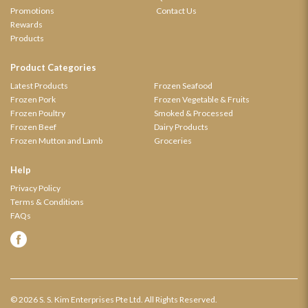
Promotions
Contact Us
Rewards
Products
Product Categories
Latest Products
Frozen Seafood
Frozen Pork
Frozen Vegetable & Fruits
Frozen Poultry
Smoked & Processed
Frozen Beef
Dairy Products
Frozen Mutton and Lamb
Groceries
Help
Privacy Policy
Terms & Conditions
FAQs
© 2026 S. S. Kim Enterprises Pte Ltd. All Rights Reserved.