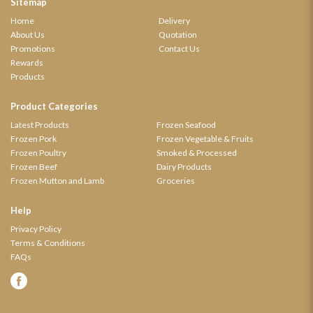
Sitemap
Home
Delivery
About Us
Quotation
Promotions
Contact Us
Rewards
Products
Product Categories
Latest Products
Frozen Seafood
Frozen Pork
Frozen Vegetable & Fruits
Frozen Poultry
Smoked & Processed
Frozen Beef
Dairy Products
Frozen Mutton and Lamb
Groceries
Help
Privacy Policy
Terms & Conditions
FAQs