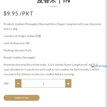
$9.95 /PKT
Product: Golden Pineapple | Basmati Rice | Super Long Kernel | Low-Glycemic
(GI) | 2.5kg
Country of Origin: Indian 印度
Unit of Measure: Pkt
Packing: Vacuum Pack
Brand: Golden Pineapple
Premium Basmati Rice from India. 1121 variety Super Long Kernel. Add I.5
cups of water to 1 cup of rice and cook in rice cooker for best results. Let the
rice warm for 20mins inside rice cooker before serving.
Qty
Add to Cart