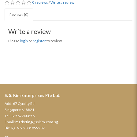
0 reviews
/
Write a review
Reviews (0)
Write a review
Please
login
or
register
to review
S. S. Kim Enterprises Pte Ltd.
Add: 67 Quality Rd,
Singapore 618821
Tel:
+6567760856
Email:
marketing@sskim.com.sg
Biz. Rg. No. 200105920Z