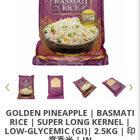
GOLDEN PINEAPPLE | BASMATI
RICE | SUPER LONG KERNEL |
LOW-GLYCEMIC (GI)| 2.5KG | 印
度香米 | IN