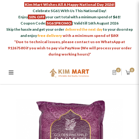
Kim Mart Wishes All A Happy National Day 2026!
Celebrate SG61 With Us This National Day!
Enjoy
10% OFF
your cart total with a minimum spend of
$61
!
Coupon Code:
SG61PROMO
| Valid till 16th August 2026
Skip the hassle and get your order
delivered the next day
to your doorstep
and enjoy
free delivery
with a minimum spend of $80!
*Due to technical issues, please contact us on WhatsApp at
91267580 if you wish to pay via PayNow (We will process your order
during working hours)*
0
0