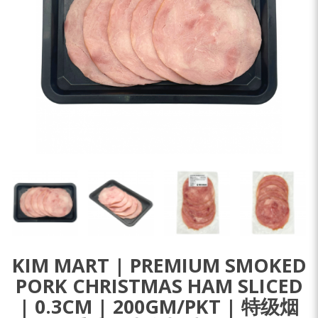
KIM MART | PREMIUM SMOKED
PORK CHRISTMAS HAM SLICED
| 0.3CM | 200GM/PKT | 特级烟