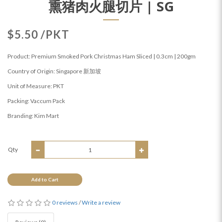
熏猪肉火腿切片 | SG
$5.50 /PKT
Product: Premium Smoked Pork Christmas Ham Sliced | 0.3cm | 200gm
Country of Origin: Singapore 新加坡
Unit of Measure: PKT
Packing: Vaccum Pack
Branding: Kim Mart
Qty
Add to Cart
0 reviews
/
Write a review