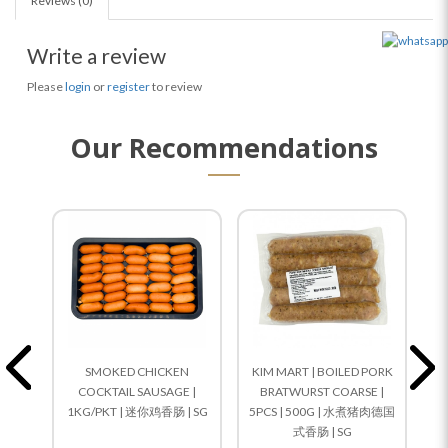
Reviews (0)
Write a review
Please
login
or
register
to review
Our Recommendations
SMOKED CHICKEN
KIM MART | BOILED PORK
COCKTAIL SAUSAGE |
BRATWURST COARSE |
1KG/PKT | 迷你鸡香肠 | SG
5PCS | 500G | 水煮猪肉德国
N
式香肠 | SG
6P