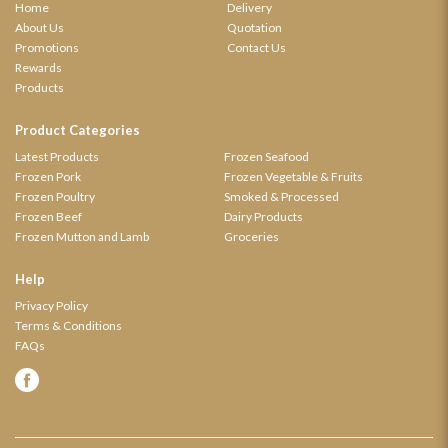
Home
Delivery
About Us
Quotation
Promotions
Contact Us
Rewards
Products
Product Categories
Latest Products
Frozen Seafood
Frozen Pork
Frozen Vegetable & Fruits
Frozen Poultry
Smoked & Processed
Frozen Beef
Dairy Products
Frozen Mutton and Lamb
Groceries
Help
Privacy Policy
Terms & Conditions
FAQs