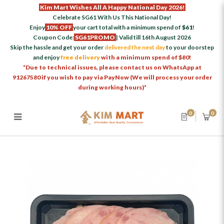
Kim Mart Wishes All A Happy National Day 2026!
Celebrate SG61 With Us This National Day!
Enjoy
10% OFF
your cart total with a minimum spend of
$61
!
Coupon Code:
SG61PROMO
| Valid till 16th August 2026
Skip the hassle and get your order
delivered the next day
to your doorstep
and enjoy
free delivery
with a minimum spend of $80!
*Due to technical issues, please contact us on WhatsApp at
91267580 if you wish to pay via PayNow (We will process your order
during working hours)*
0
0