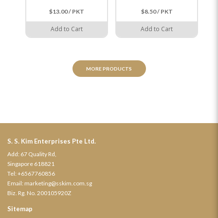
国
$13.00 / PKT
$8.50 / PKT
Add to Cart
Add to Cart
MORE PRODUCTS
S. S. Kim Enterprises Pte Ltd.
Add: 67 Quality Rd,
Singapore 618821
Tel:
+6567760856
Email:
marketing@sskim.com.sg
Biz. Rg. No. 200105920Z
Sitemap