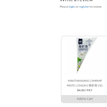
Please
login
or
register
to review
MANTIANXIANG | SHRIMP
PASTE | 150GM | 青虾滑 | SG
$4.80 / PKT
Add to Cart