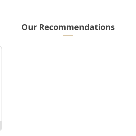
Our Recommendations