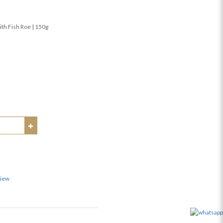
ith Fish Roe | 150g
view