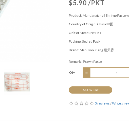
$5.90 /PKT
Product: Mantianxiang | Shrimp Paste w
Country of Origin: China 中国
Unit of Measure: PKT
Packing: Sealed Pack
Brand: Man Tian Xiang 嫚天香
Remark : Prawn Paste
Qty
Add to Cart
0 reviews
/
Write a re