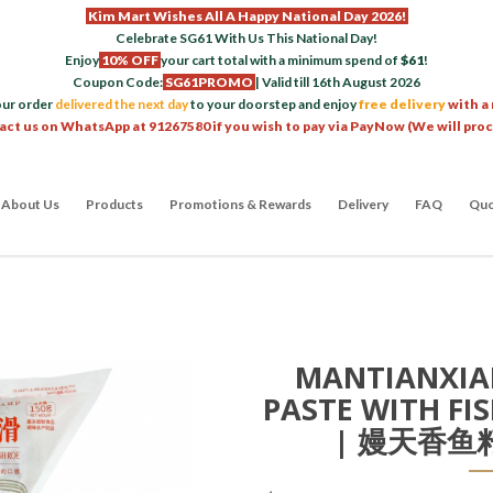
Kim Mart Wishes All A Happy National Day 2026!
Celebrate SG61 With Us This National Day!
Enjoy
10% OFF
your cart total with a minimum spend of
$61
!
Coupon Code:
SG61PROMO
| Valid till 16th August 2026
our order
delivered the next day
to your doorstep and enjoy
free delivery
with a
act us on WhatsApp at 91267580 if you wish to pay via PayNow (We will pro
About Us
Products
Promotions & Rewards
Delivery
FAQ
Quo
MANTIANXIA
PASTE WITH FI
| 嫚天香鱼籽