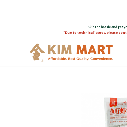
Skip the hassle and get y
*Due to technical issues, please cont