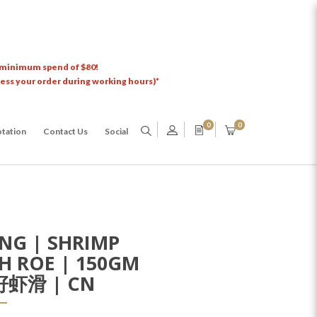
 minimum spend of $80!
cess your order during working hours)*
0
0
tation
Contact Us
Social
NG | SHRIMP
SH ROE | 150GM
虾滑 | CN