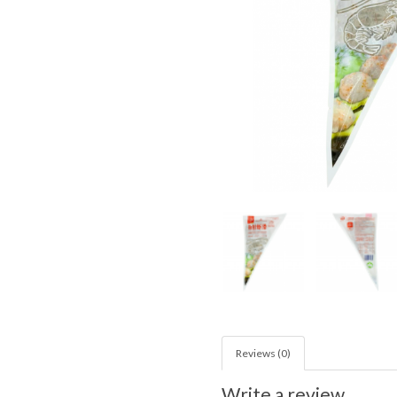
Reviews (0)
Write a review