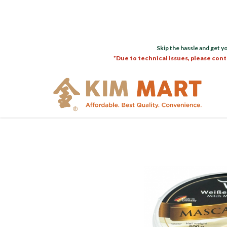
Skip the hassle and get y
*Due to technical issues, please cont