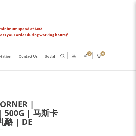
 minimum spend of $80!
cess your order during working hours)*
0
0
tation
Contact Us
Social
ORNER |
| 500G | 马斯卡
酪 | DE