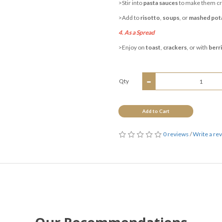
>Stir into
pasta sauces
to make them c
>Add to
risotto
,
soups
, or
mashed pot
4. As a Spread
>Enjoy on
toast
,
crackers
, or with
berr
Qty
Add to Cart
0 reviews
/
Write a re