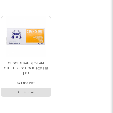
OLIGOLD BRAND | CREAM
CHEESE | 2KG/BLOCK | 奶油干酪
| AU
$21.00 / PKT
Add to Cart