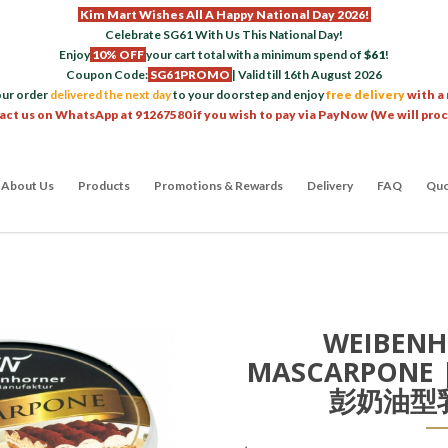
Kim Mart Wishes All A Happy National Day 2026!
Celebrate SG61 With Us This National Day!
Enjoy
10% OFF
your cart total with a minimum spend of
$61
!
Coupon Code:
SG61PROMO
| Valid till 16th August 2026
our order
delivered the next day
to your doorstep and enjoy
free delivery
with a
act us on WhatsApp at 91267580 if you wish to pay via PayNow (We will pro
About Us
Products
Promotions & Rewards
Delivery
FAQ
Quo
WEIBENH
MASCARPONE 
彭奶油型乳