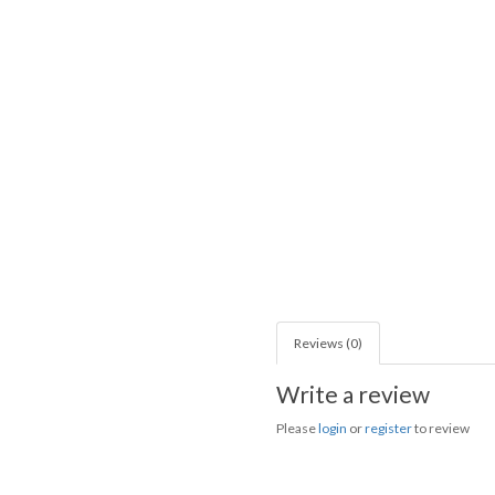
Reviews (0)
Write a review
Please
login
or
register
to review