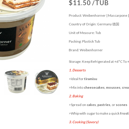
$11.50 /TUB
Product: Weibenhorner | Mascarpone |
Country of Origin: Germany 德国
Unit of Measure: Tub
Packing: Plastick Tub
Brand: Weibenhorner
Storage: Keep Refrigerated at +6°C To 
1. Desserts
>Ideal for
tiramisu
>Mix into
cheesecakes
,
mousses
,
crea
2. Baking
>Spread on
cakes
,
pastries
, or
scones
>Whip with sugar to make a quick
frost
3. Cooking (Savory)