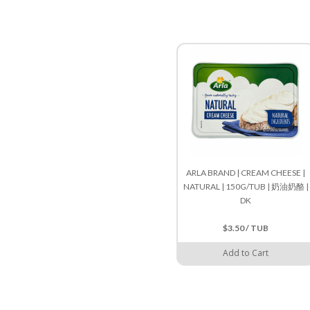
ARLA BRAND | CREAM CHEESE |
NATURAL | 150G/TUB | 奶油奶酪 |
DK
$3.50 / TUB
Add to Cart