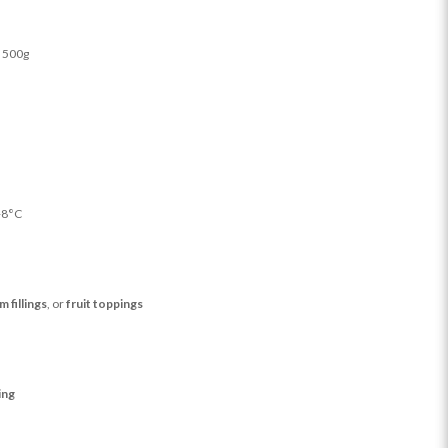
 500g
+8°C
m fillings
, or
fruit toppings
ing