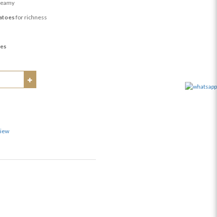
reamy
atoes
for richness
ies
view