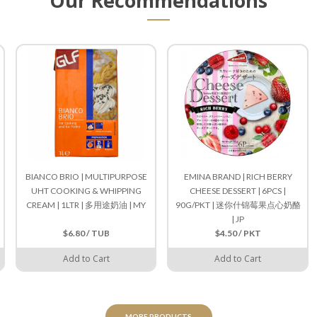
Our Recommendations
BIANCO BRIO | MULTIPURPOSE
EMINA BRAND | RICH BERRY
UHT COOKING & WHIPPING
CHEESE DESSERT | 6PCS |
CREAM | 1LTR | 多用途奶油 | MY
90G/PKT | 迷你什锦莓果点心奶酪
| JP
$6.80 / TUB
$4.50 / PKT
Add to Cart
Add to Cart
MORE PRODUCTS