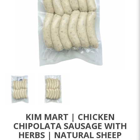
KIM MART | CHICKEN
CHIPOLATA SAUSAGE WITH
HERBS | NATURAL SHEEP