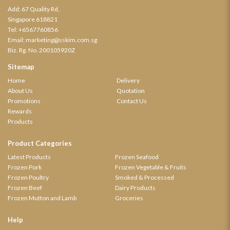
Add: 67 Quality Rd,
Singapore 618821
Tel:
+6567760856
Email:
marketing@sskim.com.sg
Biz. Rg. No. 200105920Z
Sitemap
Home
Delivery
About Us
Quotation
Promotions
Contact Us
Rewards
Products
Product Categories
Latest Products
Frozen Seafood
Frozen Pork
Frozen Vegetable & Fruits
Frozen Poultry
Smoked & Processed
Frozen Beef
Dairy Products
Frozen Mutton and Lamb
Groceries
Help