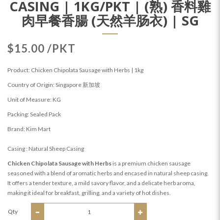
CASING | 1KG/PKT | (熟) 香料雞
肉早餐香腸 (天然羊肠衣) | SG
$15.00 /PKT
Product: Chicken Chipolata Sausage with Herbs | 1kg
Country of Origin: Singapore 新加坡
Unit of Measure: KG
Packing: Sealed Pack
Brand: Kim Mart
Casing : Natural Sheep Casing
Chicken Chipolata Sausage with Herbs
is a premium chicken sausage
seasoned with a blend of aromatic herbs and encased in natural sheep casing.
It offers a tender texture, a mild savory flavor, and a delicate herb aroma,
making it ideal for breakfast, grilling, and a variety of hot dishes.
Qty