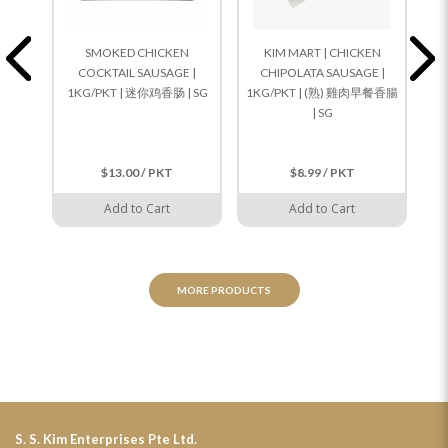
SMOKED CHICKEN
KIM MART | CHICKEN
COCKTAIL SAUSAGE |
CHIPOLATA SAUSAGE |
1KG/PKT | 迷你鸡香肠 | SG
1KG/PKT | (熟) 雞肉早餐香腸
1K
| SG
$13.00 / PKT
$8.99 / PKT
Add to Cart
Add to Cart
MORE PRODUCTS
S. S. Kim Enterprises Pte Ltd.