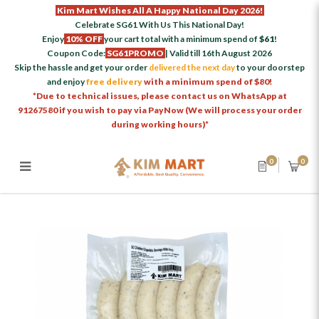
Kim Mart Wishes All A Happy National Day 2026!
Celebrate SG61 With Us This National Day!
Enjoy
10% OFF
your cart total with a minimum spend of
$61
!
Coupon Code:
SG61PROMO
| Valid till 16th August 2026
Skip the hassle and get your order
delivered the next day
to your doorstep
and enjoy
free delivery
with a minimum spend of $80!
*Due to technical issues, please contact us on WhatsApp at
91267580 if you wish to pay via PayNow (We will process your order
during working hours)*
0
0