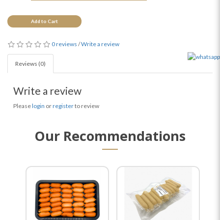
Add to Cart
0 reviews
/
Write a review
Reviews (0)
Write a review
Please
login
or
register
to review
Our Recommendations