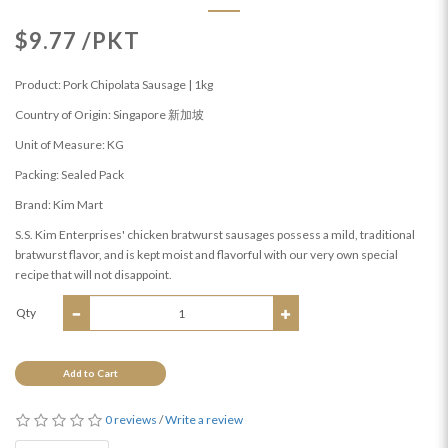
$9.77 /PKT
Product: Pork Chipolata Sausage | 1kg
Country of Origin: Singapore 新加坡
Unit of Measure: KG
Packing: Sealed Pack
Brand: Kim Mart
S.S. Kim Enterprises' chicken bratwurst sausages possess a mild, traditional
bratwurst flavor, and is kept moist and flavorful with our very own special
recipe that will not disappoint.
Qty
Add to Cart
0 reviews
/
Write a review