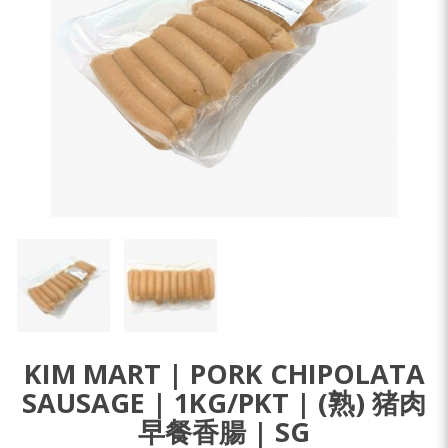
KIM MART | PORK CHIPOLATA
SAUSAGE | 1KG/PKT | (熟) 猪肉
早餐香腸 | SG