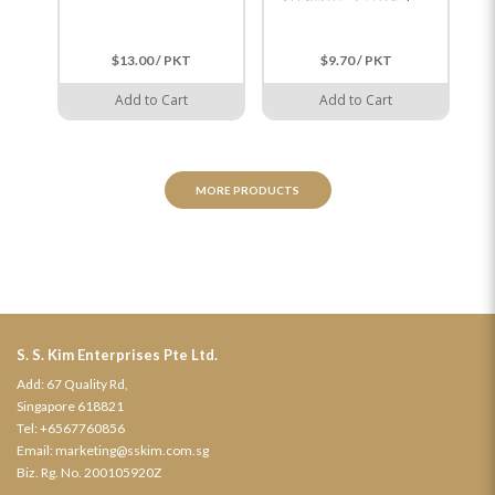
$13.00 / PKT
$9.70 / PKT
Add to Cart
Add to Cart
MORE PRODUCTS
S. S. Kim Enterprises Pte Ltd.
Add: 67 Quality Rd,
Singapore 618821
Tel:
+6567760856
Email:
marketing@sskim.com.sg
Biz. Rg. No. 200105920Z