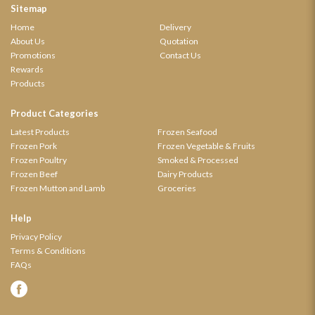
Sitemap
Home
Delivery
About Us
Quotation
Promotions
Contact Us
Rewards
Products
Product Categories
Latest Products
Frozen Seafood
Frozen Pork
Frozen Vegetable & Fruits
Frozen Poultry
Smoked & Processed
Frozen Beef
Dairy Products
Frozen Mutton and Lamb
Groceries
Help
Privacy Policy
Terms & Conditions
FAQs