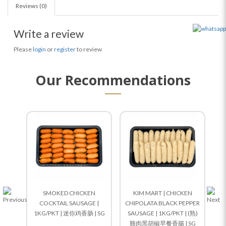
Reviews (0)
Write a review
Please
login
or
register
to review
Our Recommendations
SMOKED CHICKEN
KIM MART | CHICKEN
COCKTAIL SAUSAGE |
CHIPOLATA BLACK PEPPER
1KG/PKT | 迷你鸡香肠 | SG
SAUSAGE | 1KG/PKT | (熟)
雞肉黑胡椒早餐香腸 | SG
1K