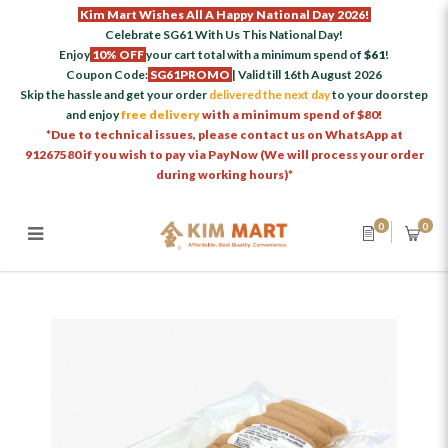
Kim Mart Wishes All A Happy National Day 2026!
Celebrate SG61 With Us This National Day!
Enjoy
10% OFF
your cart total with a minimum spend of
$61
!
Coupon Code:
SG61PROMO
| Valid till 16th August 2026
Skip the hassle and get your order
delivered the next day
to your doorstep
and enjoy
free delivery
with a minimum spend of $80!
*Due to technical issues, please contact us on WhatsApp at
91267580 if you wish to pay via PayNow (We will process your order
during working hours)*
0
0