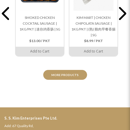
SMOKED CHICKEN
KIM MART | CHICKEN
COCKTAIL SAUSAGE |
CHIPOLATA SAUSAGE |
1KG/PKT | 迷你鸡香肠 | SG
1KG/PKT | (熟) 雞肉早餐香腸
1K
| SG
$13.00 / PKT
$8.99 / PKT
Add to Cart
Add to Cart
MORE PRODUCTS
S. S. Kim Enterprises Pte Ltd.
Add: 67 Quality Rd,