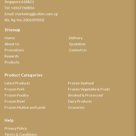
Singapore 618821
Tel:
+6567760856
Email:
marketing@sskim.com.sg
Biz. Rg. No. 200105920Z
Sitemap
Home
Delivery
About Us
Quotation
Promotions
Contact Us
Rewards
Products
Product Categories
Latest Products
Frozen Seafood
Frozen Pork
Frozen Vegetable & Fruits
Frozen Poultry
Smoked & Processed
Frozen Beef
Dairy Products
Frozen Mutton and Lamb
Groceries
Help
Privacy Policy
Terms & Conditions