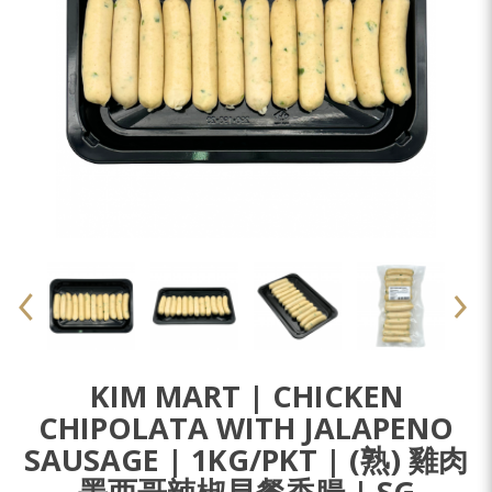
KIM MART | CHICKEN
CHIPOLATA WITH JALAPENO
SAUSAGE | 1KG/PKT | (熟) 雞肉
墨西哥辣椒早餐香腸 | SG