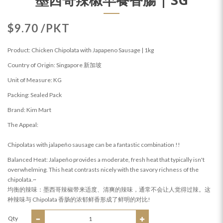
$9.70 /PKT
Product: Chicken Chipolata with Japapeno Sausage | 1kg
Country of Origin: Singapore 新加坡
Unit of Measure: KG
Packing: Sealed Pack
Brand: Kim Mart
The Appeal:
Chipolatas with jalapeño sausage can be a fantastic combination !!
Balanced Heat: Jalapeño provides a moderate, fresh heat that typically isn't
overwhelming. This heat contrasts nicely with the savory richness of the
chipolata.~
均衡的辣味：墨西哥辣椒带来适度、清爽的辣味，通常不会让人觉得过辣。这
种辣味与 Chipolata 香肠的浓郁鲜香形成了鲜明的对比!
Qty