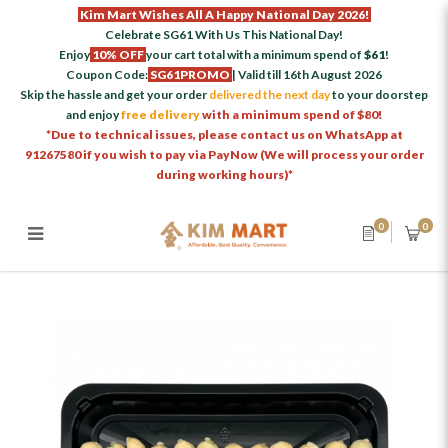
Kim Mart Wishes All A Happy National Day 2026!
Celebrate SG61 With Us This National Day!
Enjoy
10% OFF
your cart total with a minimum spend of
$61
!
Coupon Code:
SG61PROMO
| Valid till 16th August 2026
Skip the hassle and get your order
delivered the next day
to your doorstep
and enjoy
free delivery
with a minimum spend of $80!
*Due to technical issues, please contact us on WhatsApp at
91267580 if you wish to pay via PayNow (We will process your order
during working hours)*
0
0