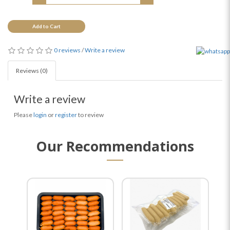
Add to Cart
0 reviews
/
Write a review
Reviews (0)
Write a review
Please
login
or
register
to review
Our Recommendations