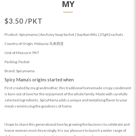
MY
$3.50 /PKT
Product: Spicymama | Anchovy Soup Sachet | Sup Ikan Bilis | 25gX2sachets
Country of Origin: Malaysia 马来西亚
Unit of Measure: PKT
Packing: Packet
Brand: Spicymama
Spicy Mama’s origins started when
First created by my grandmother, this traditional homemade crispy condiment
is born out of love for the enjoyment of the whole family. Made with carefully
selected ingredients, SpicyMama adds a unique and tantalizing flavor to your
meals reminiscing the goodness of home.
I hope to share this generational love by growing the business to celebrate and
honor women most deservingly. It is our pleasure to launch a wider range of