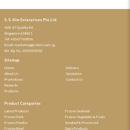
S. S. Kim Enterprises Pte Ltd.
Add: 67 Quality Rd,
Singapore 618821
Tel:
+6567760856
Email:
marketing@sskim.com.sg
Biz. Rg. No. 200105920Z
Sitemap
Home
Delivery
About Us
Quotation
Promotions
Contact Us
Rewards
Products
Product Categories
Latest Products
Frozen Seafood
Frozen Pork
Frozen Vegetable & Fruits
Frozen Poultry
Smoked & Processed
Frozen Beef
Dairy Products