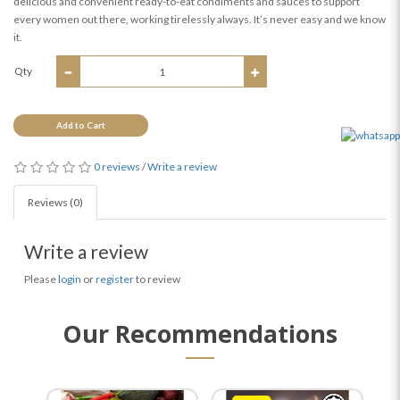
delicious and convenient ready-to-eat condiments and sauces to support
every women out there, working tirelessly always. It’s never easy and we know
it.
Qty
Add to Cart
0 reviews
/
Write a review
Reviews (0)
Write a review
Please
login
or
register
to review
Our Recommendations