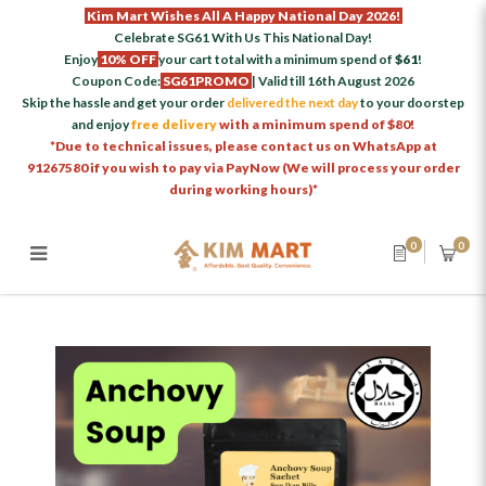
Kim Mart Wishes All A Happy National Day 2026!
Celebrate SG61 With Us This National Day!
Enjoy
10% OFF
your cart total with a minimum spend of
$61
!
Coupon Code:
SG61PROMO
| Valid till 16th August 2026
Skip the hassle and get your order
delivered the next day
to your doorstep
and enjoy
free delivery
with a minimum spend of $80!
*Due to technical issues, please contact us on WhatsApp at
91267580 if you wish to pay via PayNow (We will process your order
during working hours)*
0
0