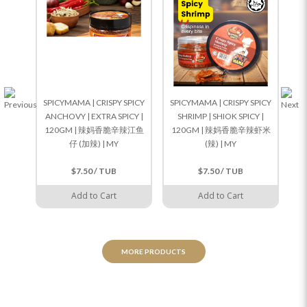
SPICYMAMA | CRISPY SPICY
SPICYMAMA | CRISPY SPICY
SP
ANCHOVY | EXTRA SPICY |
SHRIMP | SHIOK SPICY |
120GM | 辣妈香脆辛辣江鱼
120GM | 辣妈香脆辛辣虾米
1
仔 (加辣) | MY
(辣) | MY
$7.50 / TUB
$7.50 / TUB
Add to Cart
Add to Cart
MORE PRODUCTS