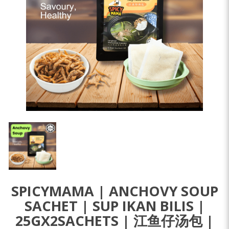
SPICYMAMA | ANCHOVY SOUP
SACHET | SUP IKAN BILIS |
25GX2SACHETS | 江鱼仔汤包 |