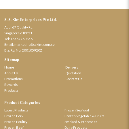
S. S. Kim Enterprises Pte Ltd.
Add: 67 Quality Rd,
Singapore 618821
Tel:
+6567760856
Email:
marketing@sskim.com.sg
Biz. Rg. No. 200105920Z
Sitemap
Home
Delivery
About Us
Quotation
Promotions
Contact Us
Rewards
Products
Product Categories
Latest Products
Frozen Seafood
Frozen Pork
Frozen Vegetable & Fruits
Frozen Poultry
Smoked & Processed
Frozen Beef
Dairy Products