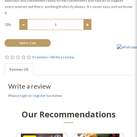
delicious and convenient ready-to-eat condiments and sauces to support
every women out there, working tirelessly always. It’s never easy and we know
it.
Qty
Add to Cart
0 reviews
/
Write a review
Reviews (0)
Write a review
Please
login
or
register
to review
Our Recommendations