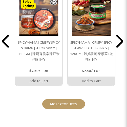
SPICYMAMA | CRISPY SPICY
SPICYMAMA | CRISPY SPICY
SP
SHRIMP | SHIOK SPICY |
SEAWEED | LESS SPICY |
CU
120GM | 辣妈香脆辛辣虾米
120GM | 辣妈香脆辣紫菜 (微
(辣) | MY
辣) | MY
$7.50 / TUB
$7.50 / TUB
Add to Cart
Add to Cart
MORE PRODUCTS