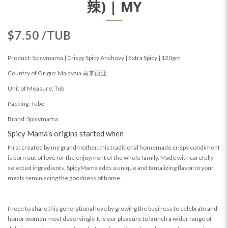
辣) | MY
$7.50 /TUB
Product: Spicymama | Crispy Spicy Anchovy | Extra Spicy | 120gm
Country of Origin: Malaysia 马来西亚
Unit of Measure: Tub
Packing: Tube
Brand: Spicymama
Spicy Mama’s origins started when
First created by my grandmother, this traditional homemade crispy condiment
is born out of love for the enjoyment of the whole family. Made with carefully
selected ingredients, SpicyMama adds a unique and tantalizing flavor to your
meals reminiscing the goodness of home.
I hope to share this generational love by growing the business to celebrate and
honor women most deservingly. It is our pleasure to launch a wider range of