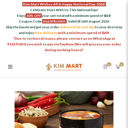
Kim Mart Wishes All A Happy National Day 2026!
Celebrate SG61 With Us This National Day!
Enjoy
10% OFF
your cart total with a minimum spend of
$61
!
Coupon Code:
SG61PROMO
| Valid till 16th August 2026
Skip the hassle and get your order
delivered the next day
to your doorstep
and enjoy
free delivery
with a minimum spend of $80!
*Due to technical issues, please contact us on WhatsApp at
91267580 if you wish to pay via PayNow (We will process your order
during working hours)*
0
0