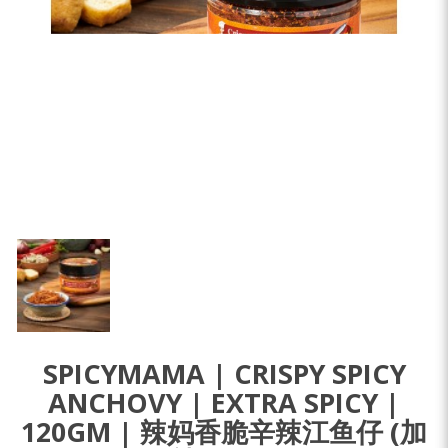
SPICYMAMA | CRISPY SPICY
ANCHOVY | EXTRA SPICY |
120GM | 辣妈香脆辛辣江鱼仔 (加